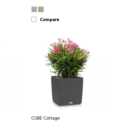
Compare
CUBE Cottage