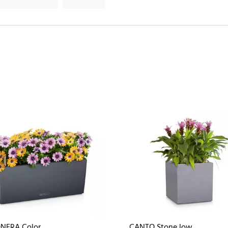
NERA Color
CANTO Stone low