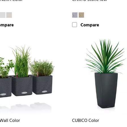
ompare
Compare
Wall Color
CUBICO Color