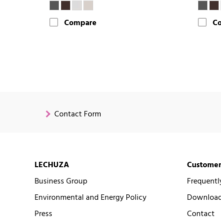
Compare
C
Contact Form
LECHUZA
Customer
Business Group
Frequentl
Environmental and Energy Policy
Downloads
Press
Contact