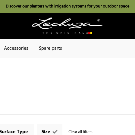
Discover our planters with irrigation systems for your outdoor space
Accessories
Spare parts
Surface Type
Size
Clear all filters