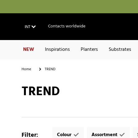
Contacts worldwide
INT
NEW
Inspirations
Planters
Substrates
Home
TREND
TREND
Filter
:
Colour
Assortment