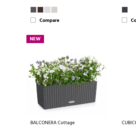
Compare
C
NEW
BALCONERA Cottage
CUBIC