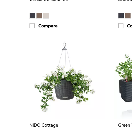
Compare
C
NIDO Cottage
Green 