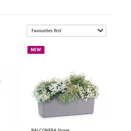
NEW
BALCONERA Stone