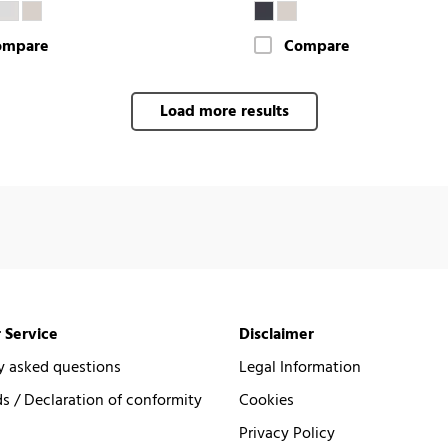
ompare
Compare
Load more results
 Service
Disclaimer
y asked questions
Legal Information
 / Declaration of conformity
Cookies
Privacy Policy