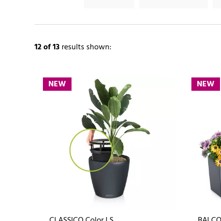
12
of 13
results shown:
NEW
NEW
CLASSICO Color LS
BALCO