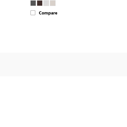
Compare