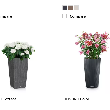
ompare
Compare
O Cottage
CILINDRO Color