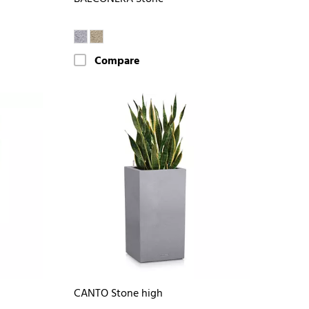
Compare
CANTO Stone high