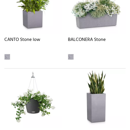
CANTO Stone low
BALCONERA Stone