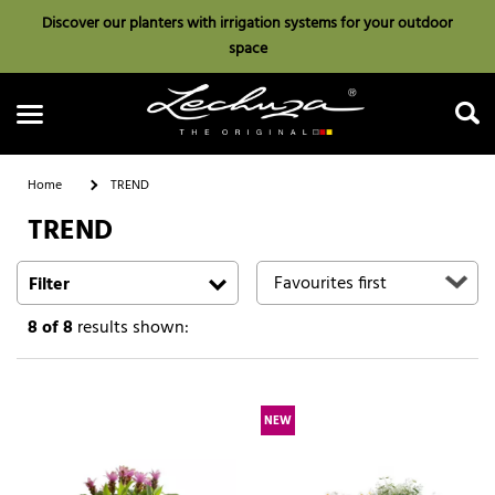
Discover our planters with irrigation systems for your outdoor
space
Home
TREND
TREND
Search
Filter
8
of 8
results shown:
NEW