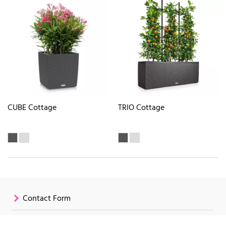
CUBE Cottage
TRIO Cottage
Contact Form