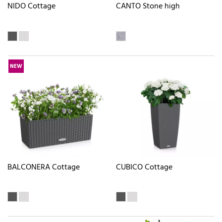
NIDO Cottage
CANTO Stone high
NEW
BALCONERA Cottage
CUBICO Cottage