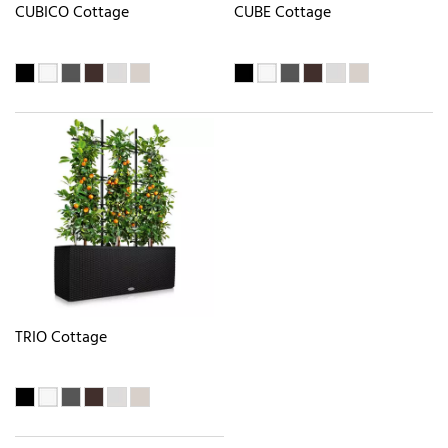
CUBICO Cottage
CUBE Cottage
TRIO Cottage