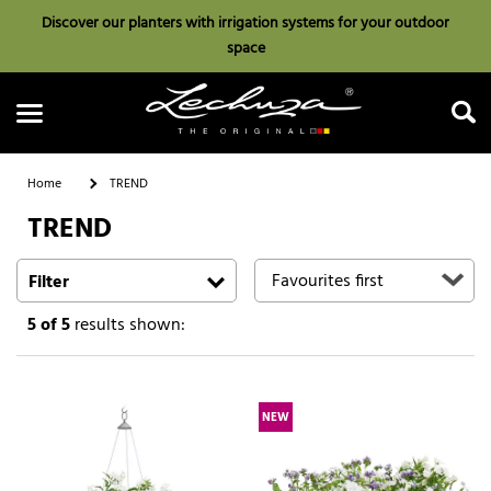
Discover our planters with irrigation systems for your outdoor
space
Home
TREND
TREND
Search
Filter
5
of 5
results shown:
NEW