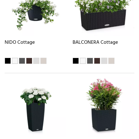
NIDO Cottage
BALCONERA Cottage