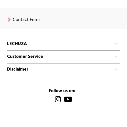
Contact Form
LECHUZA
Customer Service
Disclaimer
Follow us on: