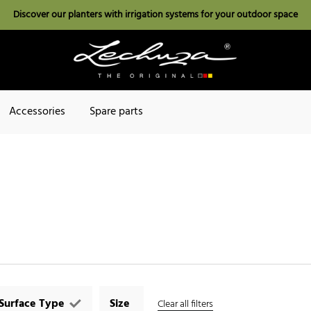
Discover our planters with irrigation systems for your outdoor space
Accessories
Spare parts
Surface Type
Size
Clear all filters