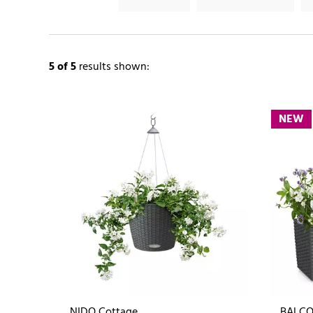
5
of 5
results shown:
NEW
NIDO Cottage
BALCO