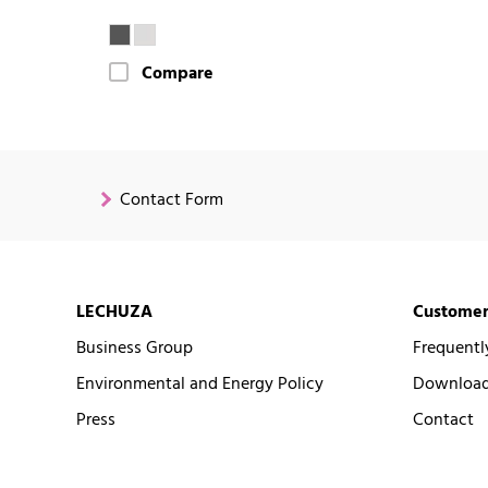
Compare
Contact Form
LECHUZA
Customer
Business Group
Frequentl
Environmental and Energy Policy
Downloads
Press
Contact