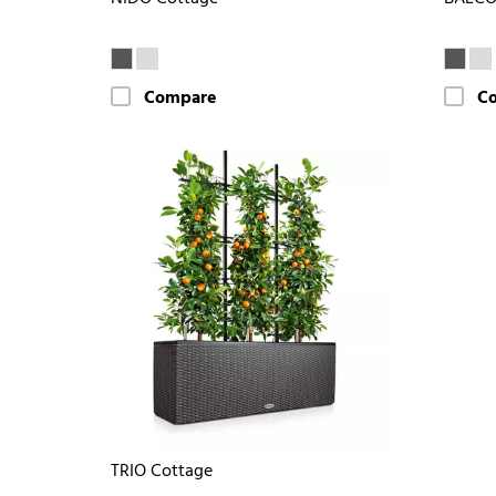
Compare
C
TRIO Cottage