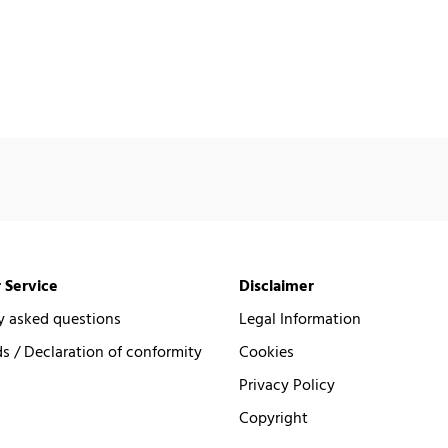
 Service
Disclaimer
y asked questions
Legal Information
 / Declaration of conformity
Cookies
Privacy Policy
Copyright