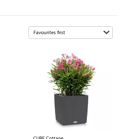
CUBE Cottage