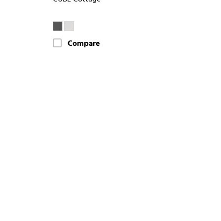
Compare