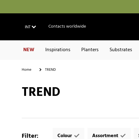
Contacts worldwide
INT
NEW
Inspirations
Planters
Substrates
Home
TREND
TREND
Filter
:
Colour
Assortment