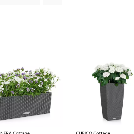
NERA Cottage
CUBICO Cottage