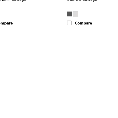
ompare
Compare