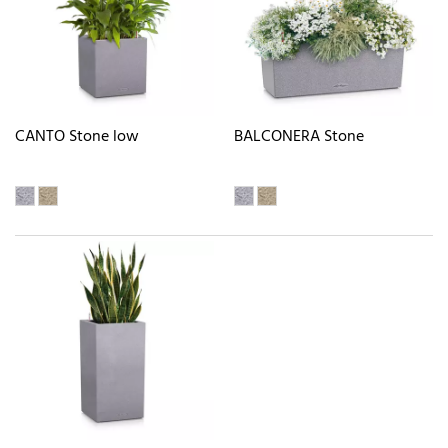
CANTO Stone low
BALCONERA Stone