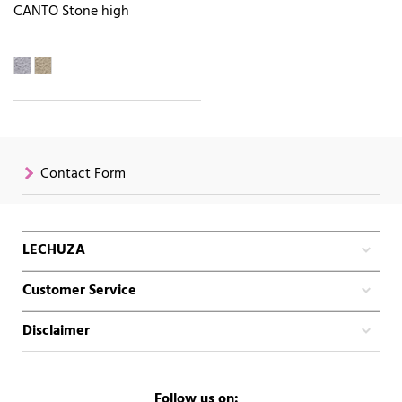
CANTO Stone high
Contact Form
LECHUZA
Customer Service
Disclaimer
Follow us on: