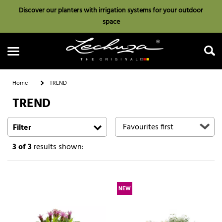
Discover our planters with irrigation systems for your outdoor
space
Home
TREND
TREND
Search
Filter
3
of 3
results shown:
NEW