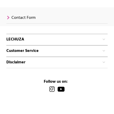
Contact Form
LECHUZA
Customer Service
Disclaimer
Follow us on: