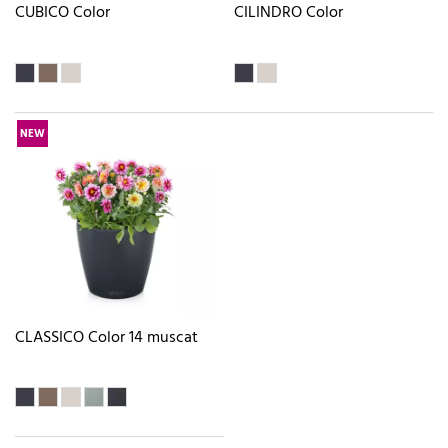
CUBICO Color
CILINDRO Color
NEW
CLASSICO Color 14 muscat