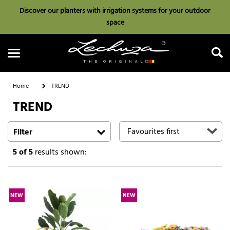
Discover our planters with irrigation systems for your outdoor
space
Home
TREND
TREND
Search
Filter
5
of 5
results shown:
NEW
NEW