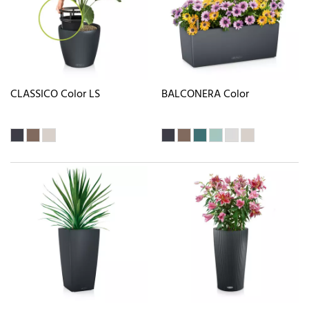
CLASSICO Color LS
BALCONERA Color