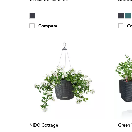
Compare
C
NIDO Cottage
Green 