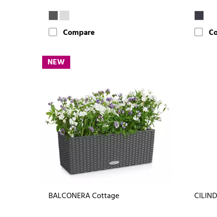
Compare
C
NEW
BALCONERA Cottage
CILIND