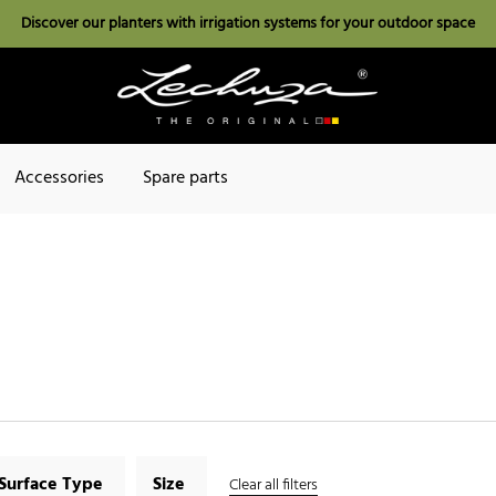
Discover our planters with irrigation systems for your outdoor space
Accessories
Spare parts
Surface Type
Size
Clear all filters