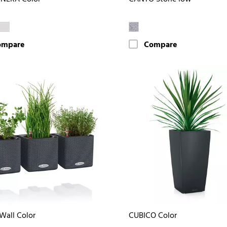
ompare
Compare
Wall Color
CUBICO Color