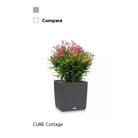
Compare
CUBE Cottage