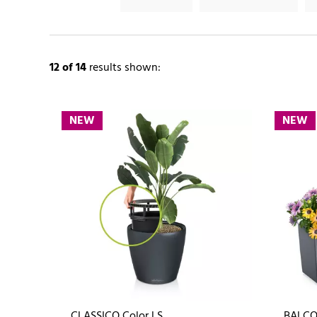
12
of 14
results shown:
NEW
NEW
CLASSICO Color LS
BALCO