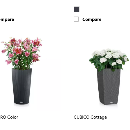
ompare
Compare
RO Color
CUBICO Cottage