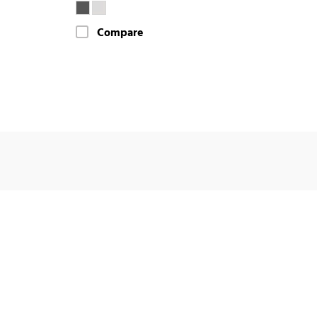
Compare