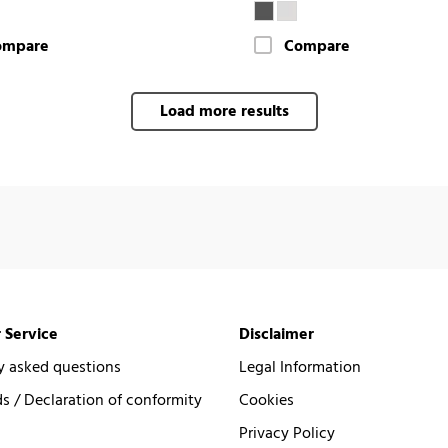
ompare
Compare
Load more results
 Service
Disclaimer
y asked questions
Legal Information
 / Declaration of conformity
Cookies
Privacy Policy