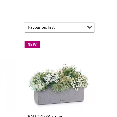
NEW
BALCONERA Stone