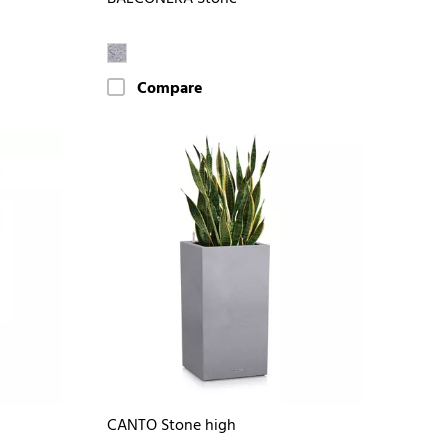
Compare
CANTO Stone high