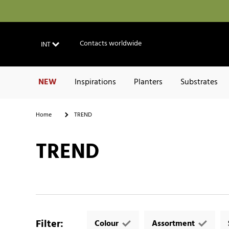
Contacts worldwide
INT
NEW
Inspirations
Planters
Substrates
Home
TREND
TREND
Filter
:
Colour
Assortment