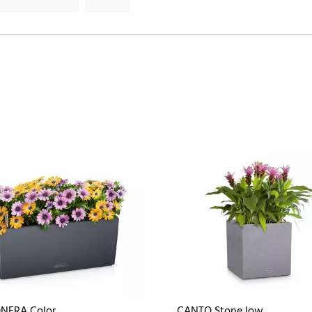
NERA Color
CANTO Stone low