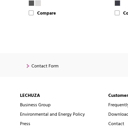
Compare
C
Contact Form
LECHUZA
Customer
Business Group
Frequentl
Environmental and Energy Policy
Downloads
Press
Contact