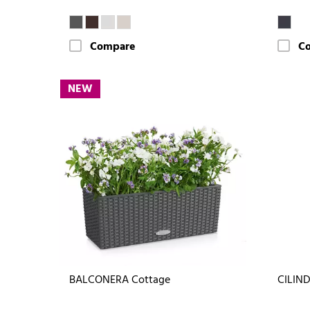
Compare
C
NEW
BALCONERA Cottage
CILIND