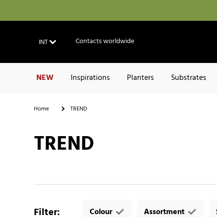
Contacts worldwide
INT
NEW
Inspirations
Planters
Substrates
Home
TREND
TREND
Filter
:
Colour
Assortment