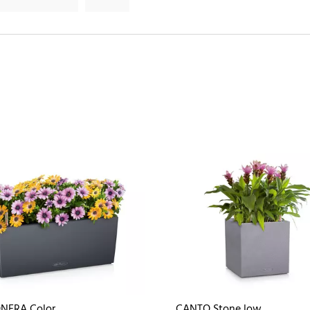
NERA Color
CANTO Stone low