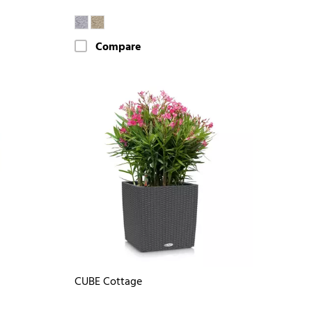
Compare
CUBE Cottage