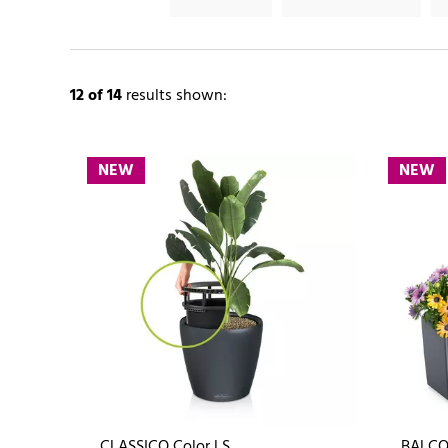
12
of 14
results shown:
NEW
NEW
CLASSICO Color LS
BALCO