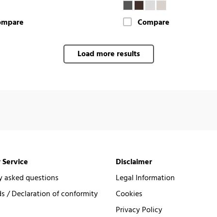
ompare
Compare
Load more results
 Service
Disclaimer
y asked questions
Legal Information
 / Declaration of conformity
Cookies
Privacy Policy