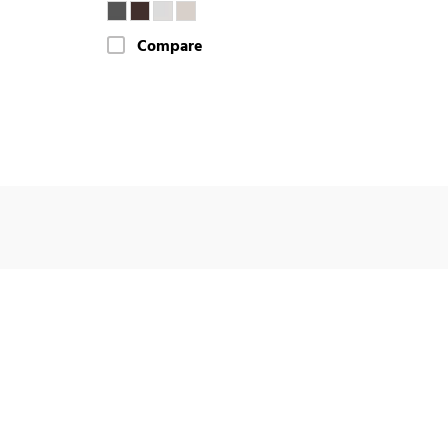
Compare