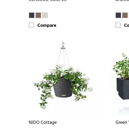
Compare
C
NIDO Cottage
Green 