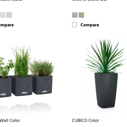
ompare
Compare
Wall Color
CUBICO Color