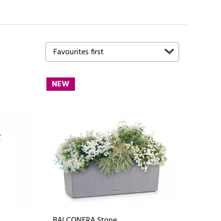
NEW
BALCONERA Stone