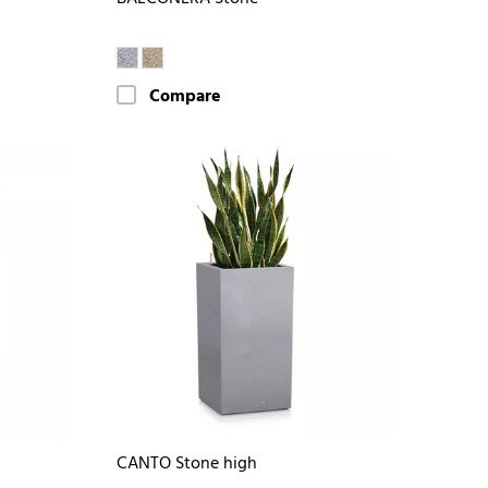
Compare
CANTO Stone high