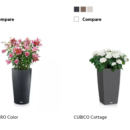
ompare
Compare
RO Color
CUBICO Cottage