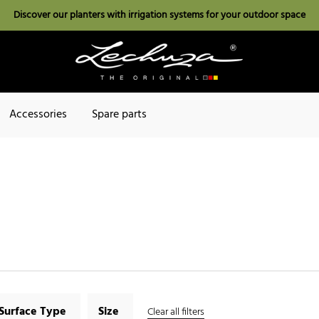
Discover our planters with irrigation systems for your outdoor space
Accessories
Spare parts
Surface Type
Size
Clear all filters