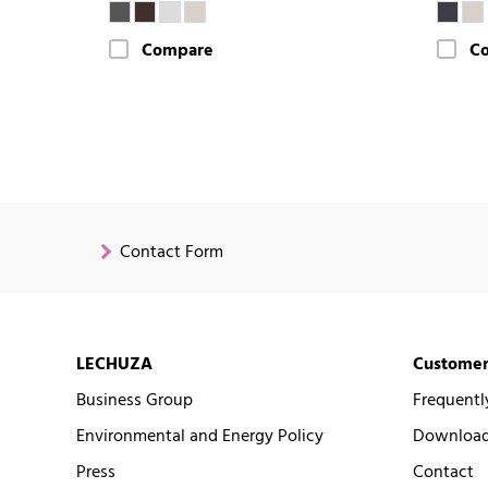
Compare
C
Contact Form
LECHUZA
Customer
Business Group
Frequentl
Environmental and Energy Policy
Downloads
Press
Contact