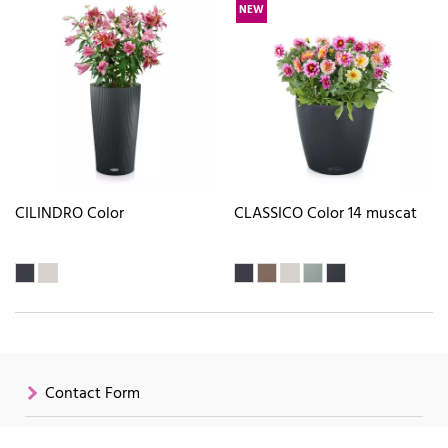
NEW
CILINDRO Color
CLASSICO Color 14 muscat
Contact Form