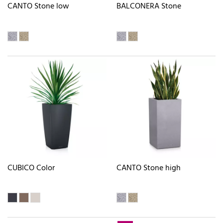
CANTO Stone low
BALCONERA Stone
CUBICO Color
CANTO Stone high