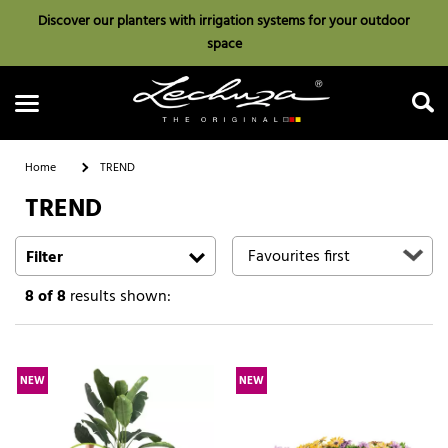
Discover our planters with irrigation systems for your outdoor
space
Home
TREND
TREND
Search
Filter
8
of 8
results shown:
NEW
NEW