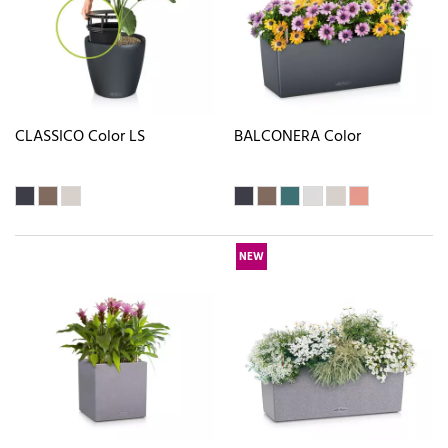
CLASSICO Color LS
BALCONERA Color
NEW