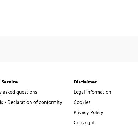
 Service
Disclaimer
y asked questions
Legal Information
 / Declaration of conformity
Cookies
Privacy Policy
Copyright