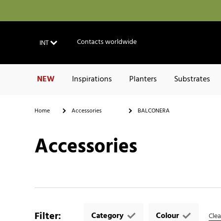
Contacts worldwide
INT
NEW
Inspirations
Planters
Substrates
Home
Accessories
BALCONERA
Accessories
Filter
:
Category
Colour
Clear