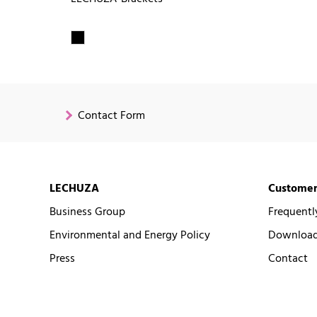
Contact Form
LECHUZA
Customer
Business Group
Frequentl
Environmental and Energy Policy
Downloads
Press
Contact