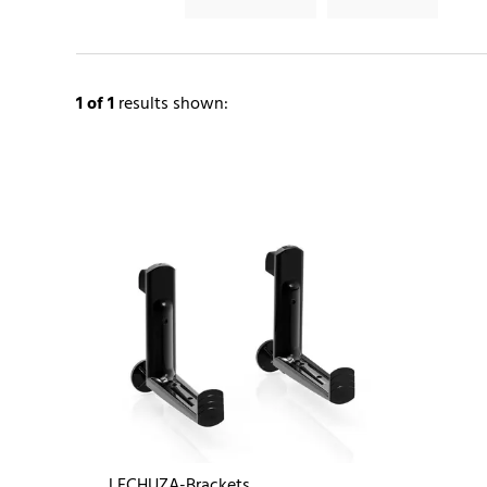
1
of 1
results shown:
LECHUZA-Brackets