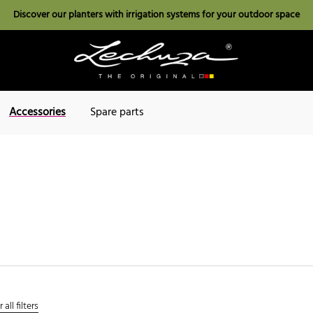
Discover our planters with irrigation systems for your outdoor space
Accessories
Spare parts
 all filters