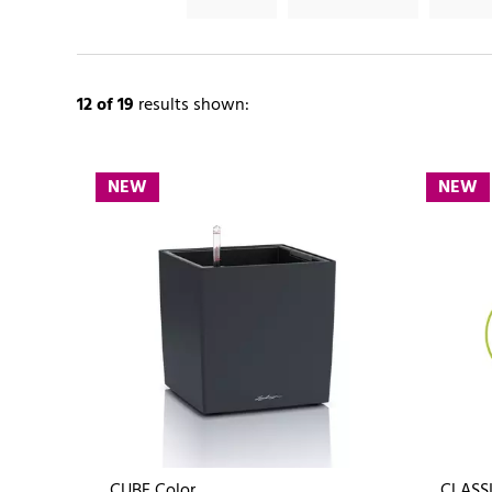
12
of 19
results shown:
NEW
NEW
CUBE Color
CLASSI