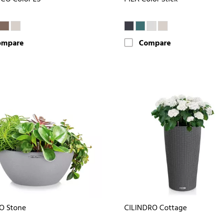
ompare
Compare
O Stone
CILINDRO Cottage