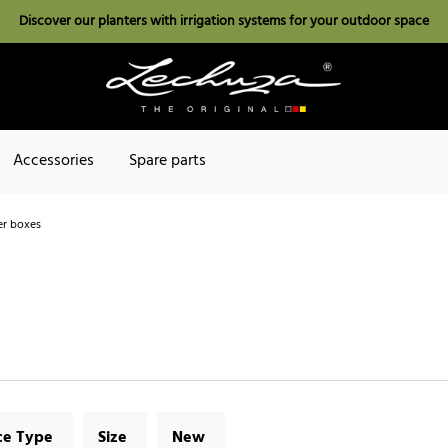
Discover our planters with irrigation systems for your outdoor space
Accessories
Spare parts
r boxes
ce Type
Size
New