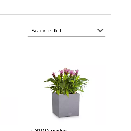
CANTO Stone low