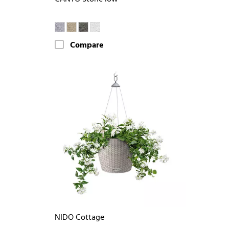
Compare
NIDO Cottage