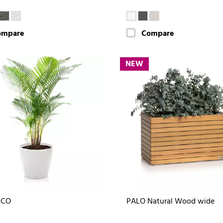
ompare
Compare
NEW
ICO
PALO Natural Wood wide