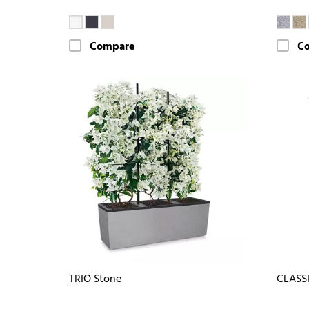
Compare
C
TRIO Stone
CLASS