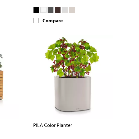
Compare
PILA Color Planter