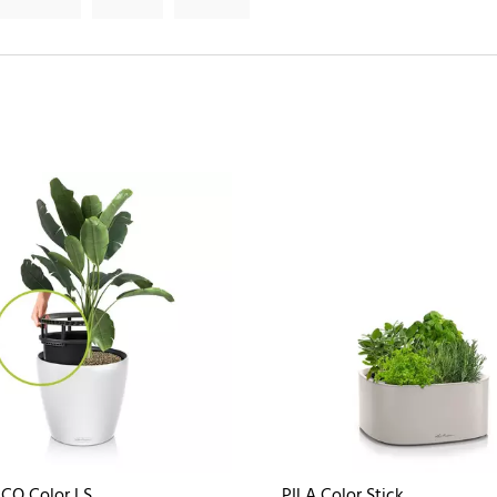
CO Color LS
PILA Color Stick