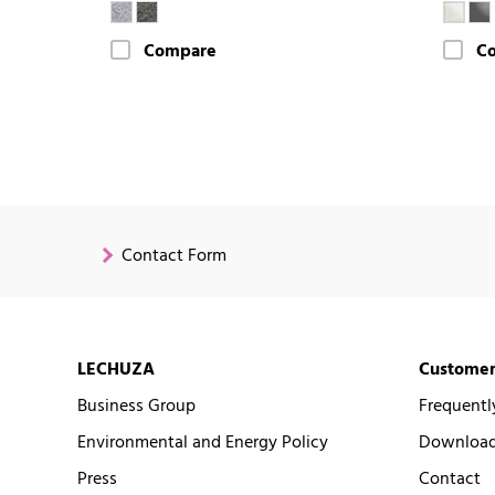
Compare
C
Contact Form
LECHUZA
Customer
Business Group
Frequentl
Environmental and Energy Policy
Downloads
Press
Contact