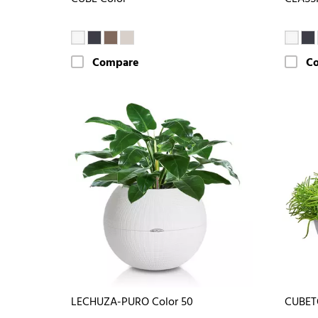
Compare
C
LECHUZA-PURO Color 50
CUBET