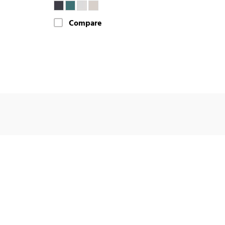
Compare