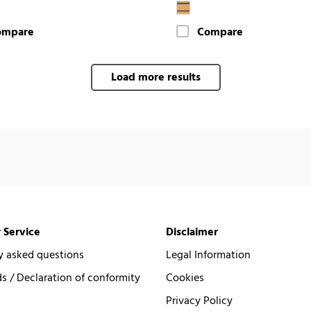
ompare
Compare
Load more results
 Service
Disclaimer
y asked questions
Legal Information
 / Declaration of conformity
Cookies
Privacy Policy