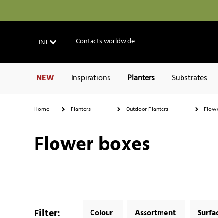
Contacts worldwide
INT
NEW
Inspirations
Planters
Substrates
Home
Planters
Outdoor Planters
Flowe
Flower boxes
Filter
:
Colour
Assortment
Surfa