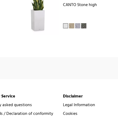
CANTO Stone high
 Service
Disclaimer
y asked questions
Legal Information
 / Declaration of conformity
Cookies