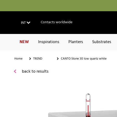
Contacts worldwide
INT
NEW
Inspirations
Planters
Substrates
Home
TREND
CANTO Stone 30 low quartz white
back to results