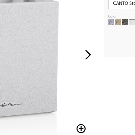
Color