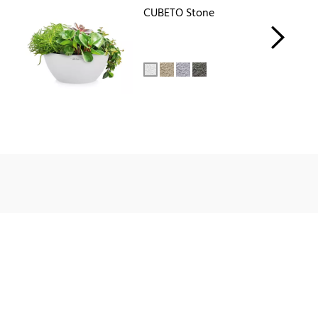
CUBETO Stone