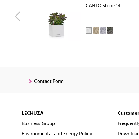
CANTO Stone 14
Contact Form
LECHUZA
Customer
Business Group
Frequentl
Environmental and Energy Policy
Downloads