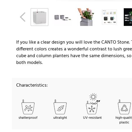
If you like a clear design you will love the CANTO Stone.
different colors creates a wonderful contrast to lush gr
cube and column planters have the same dimensions, so y
both models.
Characteristics:
shatterproof
ultralight
UV-resistant
high-qualit
plastic