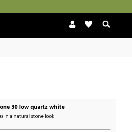
Search
one 30 low quartz white
es in a natural stone look