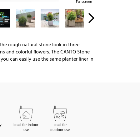
Fullscreen
 The rough natural stone look in three
eens and colorful flowers. The CANTO Stone
ou can easily use the same planter liner in
y
ideal for indoor
Ideal for
use
outdoor use