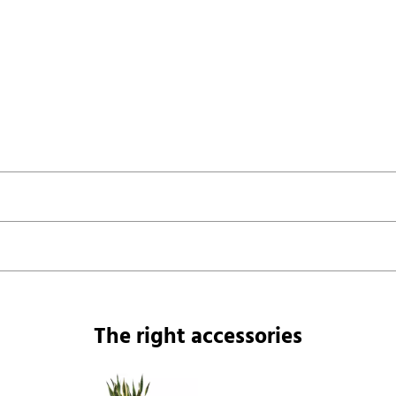
The right accessories