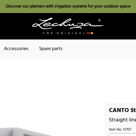
Discover our planters with irrigation systems for your outdoor space
Accessories
Spare parts
CANTO St
Straight lin
Item No.
13707