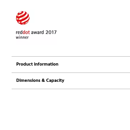
Product information
Dimensions & Capacity