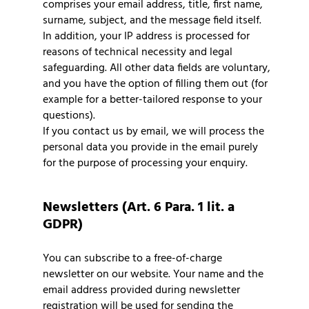
comprises your email address, title, first name,
surname, subject, and the message field itself.
In addition, your IP address is processed for
reasons of technical necessity and legal
safeguarding. All other data fields are voluntary,
and you have the option of filling them out (for
example for a better-tailored response to your
questions).
If you contact us by email, we will process the
personal data you provide in the email purely
for the purpose of processing your enquiry.
Newsletters (Art. 6 Para. 1 lit. a
GDPR)
You can subscribe to a free-of-charge
newsletter on our website. Your name and the
email address provided during newsletter
registration will be used for sending the