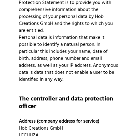
Protection Statement is to provide you with
comprehensive information about the
processing of your personal data by Hob
Creations GmbH and the rights to which you
are entitled.
Personal data is information that make it
possible to identify a natural person. In
particular this includes your name, date of
birth, address, phone number and email
address, as well as your IP address. Anonymous
data is data that does not enable a user to be
identified in any way.
The controller and data protection
officer
Address (company address for service)
Hob Creations GmbH
LECHUZA