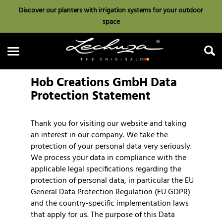
Discover our planters with irrigation systems for your outdoor
space
Hob Creations GmbH Data
Protection Statement
Thank you for visiting our website and taking
Search
an interest in our company. We take the
protection of your personal data very seriously.
We process your data in compliance with the
applicable legal specifications regarding the
protection of personal data, in particular the EU
General Data Protection Regulation (EU GDPR)
and the country-specific implementation laws
that apply for us. The purpose of this Data