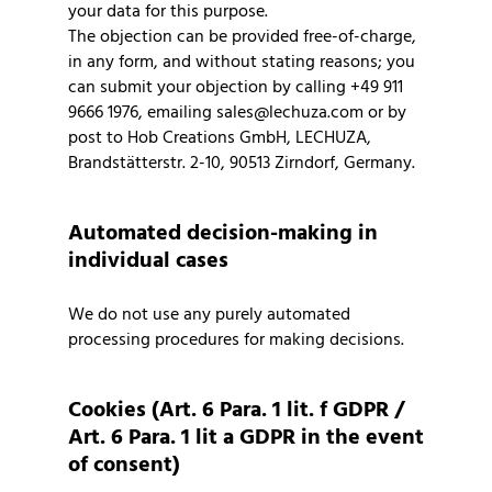
your data for this purpose.
The objection can be provided free-of-charge,
in any form, and without stating reasons; you
can submit your objection by calling +49 911
9666 1976, emailing sales@lechuza.com or by
post to Hob Creations GmbH, LECHUZA,
Brandstätterstr. 2-10, 90513 Zirndorf, Germany.
Automated decision-making in
individual cases
We do not use any purely automated
processing procedures for making decisions.
Cookies (Art. 6 Para. 1 lit. f GDPR /
Art. 6 Para. 1 lit a GDPR in the event
of consent)