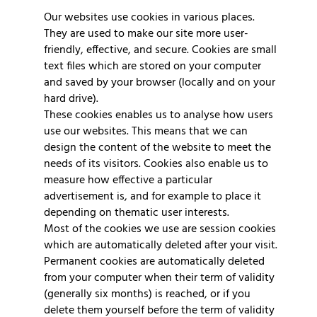
Our websites use cookies in various places.
They are used to make our site more user-
friendly, effective, and secure. Cookies are small
text files which are stored on your computer
and saved by your browser (locally and on your
hard drive).
These cookies enables us to analyse how users
use our websites. This means that we can
design the content of the website to meet the
needs of its visitors. Cookies also enable us to
measure how effective a particular
advertisement is, and for example to place it
depending on thematic user interests.
Most of the cookies we use are session cookies
which are automatically deleted after your visit.
Permanent cookies are automatically deleted
from your computer when their term of validity
(generally six months) is reached, or if you
delete them yourself before the term of validity