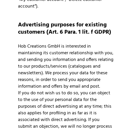
account”).
Advertising purposes for existing
customers (Art. 6 Para. 1 lit. f GDPR)
Hob Creations GmbH is interested in
maintaining its customer relationship with you,
and sending you information and offers relating
to our products/services (catalogues and
newsletters). We process your data for these
reasons, in order to send you appropriate
information and offers by email and post.
If you do not wish us to do so, you can object
to the use of your personal data for the
purposes of direct advertising at any time; this
also applies for profiling in as far as it is
associated with direct advertising. If you
submit an objection, we will no longer process