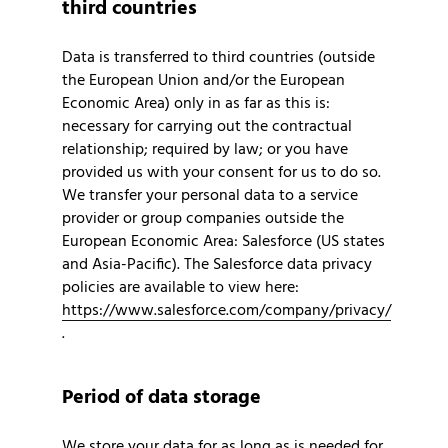
third countries
Data is transferred to third countries (outside
the European Union and/or the European
Economic Area) only in as far as this is:
necessary for carrying out the contractual
relationship; required by law; or you have
provided us with your consent for us to do so.
We transfer your personal data to a service
provider or group companies outside the
European Economic Area: Salesforce (US states
and Asia-Pacific). The Salesforce data privacy
policies are available to view here:
https://www.salesforce.com/company/privacy/
.
Period of data storage
We store your data for as long as is needed for