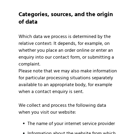
Categories, sources, and the origin
of data
Which data we process is determined by the
relative context: It depends, for example, on
whether you place an order online or enter an
enquiry into our contact form, or submitting a
complaint.
Please note that we may also make information
for particular processing situations separately
available to an appropriate body, for example
when a contact enquiry is sent.
We collect and process the following data
when you visit our website:
The name of your internet service provider
Information about the website from which