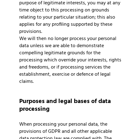
purpose of legitimate interests, you may at any
time object to this processing on grounds
relating to your particular situation; this also
applies for any profiling supported by these
provisions.
We will then no longer process your personal
data unless we are able to demonstrate
compelling legitimate grounds for the
processing which override your interests, rights
and freedoms, or if processing services the
establishment, exercise or defence of legal
claims.
Purposes and legal bases of data
processing
When processing your personal data, the
provisions of GDPR and all other applicable
data protection law are complied with. The