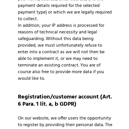
payment details required for the selected
payment type) or which we are legally required
to collect.
In addition, your IP address is processed for
reasons of technical necessity and legal
safeguarding. Without this data being
provided, we must unfortunately refuse to
enter into a contract as we will not then be
able to implement it, or we may need to
terminate an existing contract. You are of
course also free to provide more data if you
would like to.
Registration/customer account (Art.
6 Para. 1 lit. a, b GDPR)
On our website, we offer users the opportunity
to register by providing their personal data. The