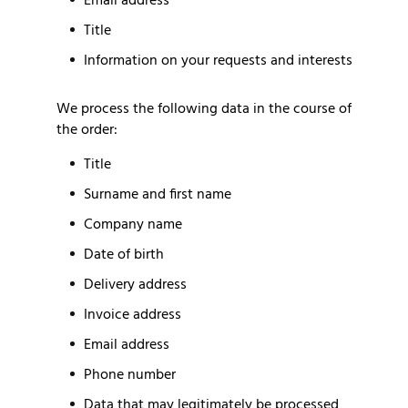
Email address
Title
Information on your requests and interests
We process the following data in the course of
the order:
Title
Surname and first name
Company name
Date of birth
Delivery address
Invoice address
Email address
Phone number
Data that may legitimately be processed