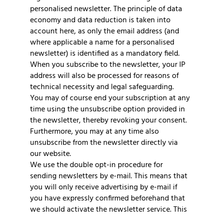
personalised newsletter. The principle of data
economy and data reduction is taken into
account here, as only the email address (and
where applicable a name for a personalised
newsletter) is identified as a mandatory field.
When you subscribe to the newsletter, your IP
address will also be processed for reasons of
technical necessity and legal safeguarding.
You may of course end your subscription at any
time using the unsubscribe option provided in
the newsletter, thereby revoking your consent.
Furthermore, you may at any time also
unsubscribe from the newsletter directly via
our website.
We use the double opt-in procedure for
sending newsletters by e-mail. This means that
you will only receive advertising by e-mail if
you have expressly confirmed beforehand that
we should activate the newsletter service. This