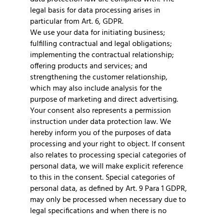
legal basis for data processing arises in
particular from Art. 6, GDPR.
We use your data for initiating business;
fulfilling contractual and legal obligations;
implementing the contractual relationship;
offering products and services; and
strengthening the customer relationship,
which may also include analysis for the
purpose of marketing and direct advertising.
Your consent also represents a permission
instruction under data protection law. We
hereby inform you of the purposes of data
processing and your right to object. If consent
also relates to processing special categories of
personal data, we will make explicit reference
to this in the consent. Special categories of
personal data, as defined by Art. 9 Para 1 GDPR,
may only be processed when necessary due to
legal specifications and when there is no