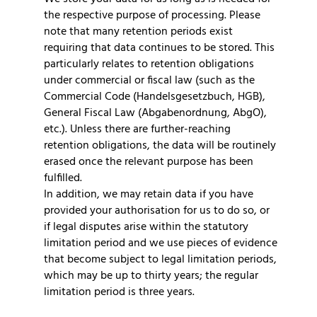
the respective purpose of processing. Please
note that many retention periods exist
requiring that data continues to be stored. This
particularly relates to retention obligations
under commercial or fiscal law (such as the
Commercial Code (Handelsgesetzbuch, HGB),
General Fiscal Law (Abgabenordnung, AbgO),
etc.). Unless there are further-reaching
retention obligations, the data will be routinely
erased once the relevant purpose has been
fulfilled.
In addition, we may retain data if you have
provided your authorisation for us to do so, or
if legal disputes arise within the statutory
limitation period and we use pieces of evidence
that become subject to legal limitation periods,
which may be up to thirty years; the regular
limitation period is three years.