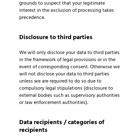
grounds to suspect that your legitimate
interest in the exclusion of processing takes
precedence.
Disclosure to third parties
We will only disclose your data to third parties
in the framework of legal provisions or in the
event of corresponding consent. Otherwise we
will not disclose your data to third parties
unless we are required to do so due to
compulsory legal stipulations (disclosure to
external bodies such as supervisory authorities
or law enforcement authorities).
Data recipients / categories of
recipients