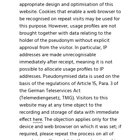
appropriate design and optimisation of this
website. Cookies that enable a web browser to
be recognised on repeat visits may be used for
this purpose. However, usage profiles are not
brought together with data relating to the
holder of the pseudonym without explicit
approval from the visitor. In particular, IP
addresses are made unrecognisable
immediately after receipt, meaning it is not
possible to allocate usage profiles to IP
addresses. Pseudonymised data is used on the
basis of the regulations of Article 15, Para. 3 of
the German Teleservices Act
(Telemediengesetz, TMG). Visitors to this
website may at any time object to the
recording and storage of data with immediate
effect
here
. The objection applies only for the
device and web browser on which it was set; if
required, please repeat the process on all of