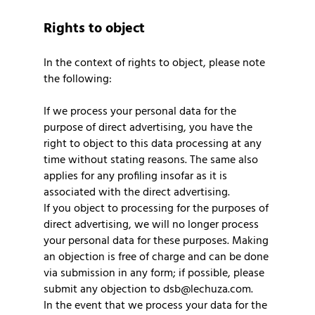
Rights to object
In the context of rights to object, please note
the following:
If we process your personal data for the
purpose of direct advertising, you have the
right to object to this data processing at any
time without stating reasons. The same also
applies for any profiling insofar as it is
associated with the direct advertising.
If you object to processing for the purposes of
direct advertising, we will no longer process
your personal data for these purposes. Making
an objection is free of charge and can be done
via submission in any form; if possible, please
submit any objection to dsb@lechuza.com.
In the event that we process your data for the