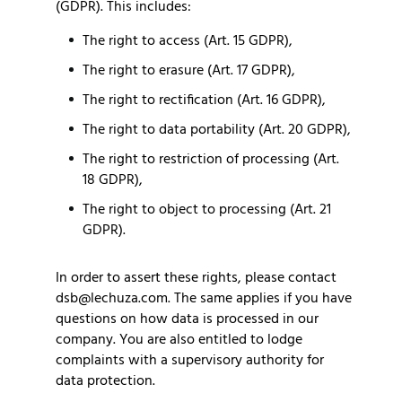
(GDPR). This includes:
The right to access (Art. 15 GDPR),
The right to erasure (Art. 17 GDPR),
The right to rectification (Art. 16 GDPR),
The right to data portability (Art. 20 GDPR),
The right to restriction of processing (Art.
18 GDPR),
The right to object to processing (Art. 21
GDPR).
In order to assert these rights, please contact
dsb@lechuza.com. The same applies if you have
questions on how data is processed in our
company. You are also entitled to lodge
complaints with a supervisory authority for
data protection.