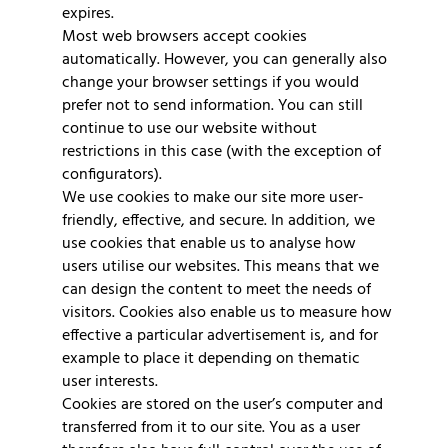
expires.
Most web browsers accept cookies
automatically. However, you can generally also
change your browser settings if you would
prefer not to send information. You can still
continue to use our website without
restrictions in this case (with the exception of
configurators).
We use cookies to make our site more user-
friendly, effective, and secure. In addition, we
use cookies that enable us to analyse how
users utilise our websites. This means that we
can design the content to meet the needs of
visitors. Cookies also enable us to measure how
effective a particular advertisement is, and for
example to place it depending on thematic
user interests.
Cookies are stored on the user’s computer and
transferred from it to our site. You as a user