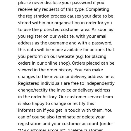
please never disclose your password if you
receive any requests of this type. Completing
the registration process causes your data to be
stored within our organisation in order for you
to use the protected customer area. As soon as
you register on our website, with your email
address as the username and with a password,
this data will be made available for actions that
you perform on our website (e.g. for placing
orders in our online shop). Orders placed can be
viewed in the order history. You can make
changes to the invoice or delivery address here.
Registered individuals are free to independently
change/rectify the invoice or delivery address
in the order history. Our customer service team
is also happy to change or rectify this
information if you get in touch with them. You
can of course also terminate or delete your
registration and your customer account (under
“My customer account”, “Delete customer