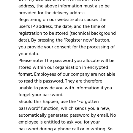
address, the above information must also be
provided for the delivery address.
Registering on our website also causes the
user’s IP address, the date, and the time of
registration to be stored (technical background
data). By pressing the “Register now” button,
you provide your consent for the processing of
your data.
Please note: The password you allocate will be
stored within our organisation in encrypted
format. Employees of our company are not able
to read this password. They are therefore
unable to provide you with information if you
forget your password.
Should this happen, use the “Forgotten
password” function, which sends you a new,
automatically generated password by email. No
employee is entitled to ask you for your
password during a phone call or in writing. So