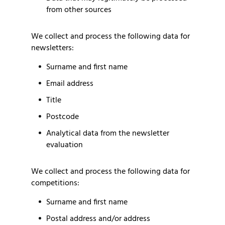
from other sources
We collect and process the following data for
newsletters:
Surname and first name
Email address
Title
Postcode
Analytical data from the newsletter
evaluation
We collect and process the following data for
competitions:
Surname and first name
Postal address and/or address