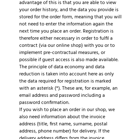
advantage of this is that you are able to view
your order history, and the data you provide is
stored for the order form, meaning that you will
not need to enter the information again the
next time you place an order. Registration is
therefore either necessary in order to fulfil a
contract (via our online shop) with you or to
implement pre-contractual measures, or
possible if guest access is also made available.
The principle of data economy and data
reduction is taken into account here as only
the data required for registration is marked
with an asterisk (*). These are, for example, an
email address and password including a
password confirmation.
If you wish to place an order in our shop, we
also need information about the invoice
address (title, first name, surname, postal
address, phone number) for delivery. If the
delivery address differs from the invoice