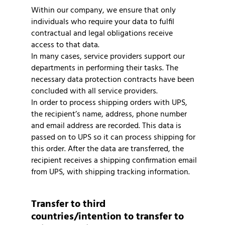
Within our company, we ensure that only
individuals who require your data to fulfil
contractual and legal obligations receive
access to that data.
In many cases, service providers support our
departments in performing their tasks. The
necessary data protection contracts have been
concluded with all service providers.
In order to process shipping orders with UPS,
the recipient’s name, address, phone number
and email address are recorded. This data is
passed on to UPS so it can process shipping for
this order. After the data are transferred, the
recipient receives a shipping confirmation email
from UPS, with shipping tracking information.
Transfer to third
countries/intention to transfer to