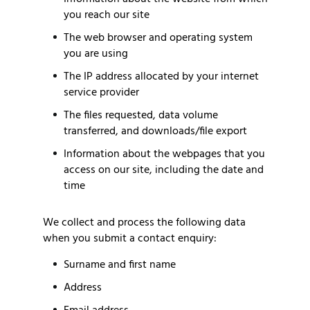
you reach our site
The web browser and operating system
you are using
The IP address allocated by your internet
service provider
The files requested, data volume
transferred, and downloads/file export
Information about the webpages that you
access on our site, including the date and
time
We collect and process the following data
when you submit a contact enquiry:
Surname and first name
Address