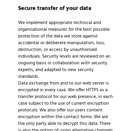
Secure transfer of your data
We implement appropriate technical and
organisational measures for the best possible
protection of the data we store against
accidental or deliberate manipulation, loss,
destruction, or access by unauthorised
individuals. Security levels are reviewed on an
ongoing basis in collaboration with security
experts, and adapted to new security
standards.
Data exchange from and to our web server is
encrypted in every case. We offer HTTPS as a
transfer protocol for our web presence, in each
case subject to the use of current encryption
protocols. We also offer our users content
encryption within the contact forms. We are
the only party able to decrypt this data. There
is also the option of using alternative channels