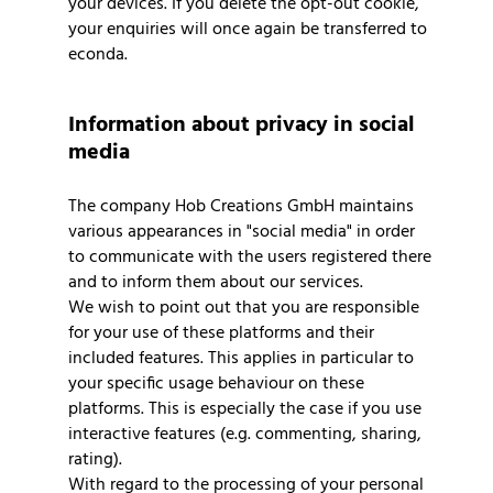
your devices. If you delete the opt-out cookie,
your enquiries will once again be transferred to
econda.
Information about privacy in social
media
The company Hob Creations GmbH maintains
various appearances in "social media" in order
to communicate with the users registered there
and to inform them about our services.
We wish to point out that you are responsible
for your use of these platforms and their
included features. This applies in particular to
your specific usage behaviour on these
platforms. This is especially the case if you use
interactive features (e.g. commenting, sharing,
rating).
With regard to the processing of your personal