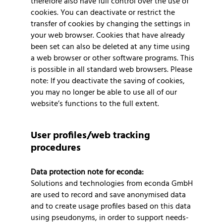
therefore also have full control over the use of
cookies. You can deactivate or restrict the
transfer of cookies by changing the settings in
your web browser. Cookies that have already
been set can also be deleted at any time using
a web browser or other software programs. This
is possible in all standard web browsers. Please
note: If you deactivate the saving of cookies,
you may no longer be able to use all of our
website’s functions to the full extent.
User profiles/web tracking
procedures
Data protection note for econda:
Solutions and technologies from econda GmbH
are used to record and save anonymised data
and to create usage profiles based on this data
using pseudonyms, in order to support needs-