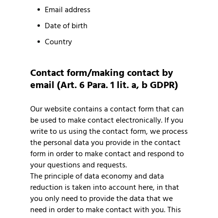
Email address
Date of birth
Country
Contact form/making contact by
email (Art. 6 Para. 1 lit. a, b GDPR)
Our website contains a contact form that can
be used to make contact electronically. If you
write to us using the contact form, we process
the personal data you provide in the contact
form in order to make contact and respond to
your questions and requests.
The principle of data economy and data
reduction is taken into account here, in that
you only need to provide the data that we
need in order to make contact with you. This