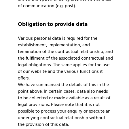
of communication (e.g. post).
Obligation to provide data
Various personal data is required for the
establishment, implementation, and
termination of the contractual relationship, and
the fulfilment of the associated contractual and
legal obligations. The same applies for the use
of our website and the various functions it
offers.
We have summarised the details of this in the
point above. In certain cases, data also needs
to be collected or made available as a result of
legal provisions. Please note that it is not
possible to process your enquiry or execute an
underlying contractual relationship without
the provision of this data.