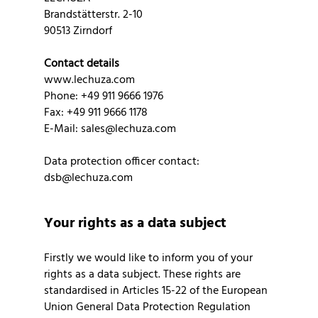
Brandstätterstr. 2-10
90513 Zirndorf
Contact details
www.lechuza.com
Phone: +49 911 9666 1976
Fax: +49 911 9666 1178
E-Mail: sales@lechuza.com
Data protection officer contact:
dsb@lechuza.com
Your rights as a data subject
Firstly we would like to inform you of your
rights as a data subject. These rights are
standardised in Articles 15-22 of the European
Union General Data Protection Regulation