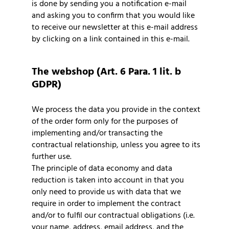
is done by sending you a notification e-mail
and asking you to confirm that you would like
to receive our newsletter at this e-mail address
by clicking on a link contained in this e-mail.
The webshop (Art. 6 Para. 1 lit. b
GDPR)
We process the data you provide in the context
of the order form only for the purposes of
implementing and/or transacting the
contractual relationship, unless you agree to its
further use.
The principle of data economy and data
reduction is taken into account in that you
only need to provide us with data that we
require in order to implement the contract
and/or to fulfil our contractual obligations (i.e.
your name, address, email address, and the