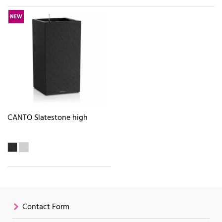
NEW
CANTO Slatestone high
Contact Form