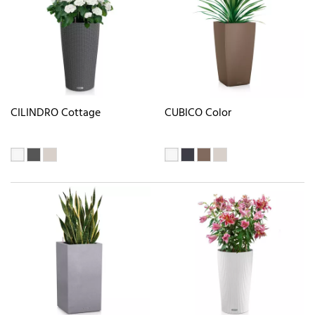
CILINDRO Cottage
CUBICO Color