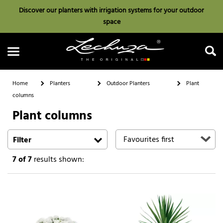
Discover our planters with irrigation systems for your outdoor
space
Home
Planters
Outdoor Planters
Plant
columns
Plant columns
Search
Filter
7
of 7
results shown: