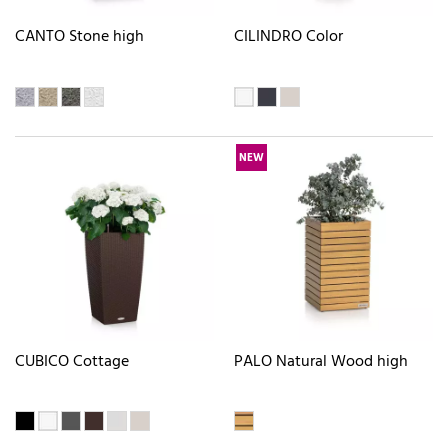
CANTO Stone high
CILINDRO Color
NEW
CUBICO Cottage
PALO Natural Wood high