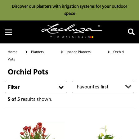
Discover our planters with irrigation systems for your outdoor
space
Home
Planters
Indoor Planters
Orchid
Pots
Orchid Pots
Search
Filter
5
of 5
results shown: