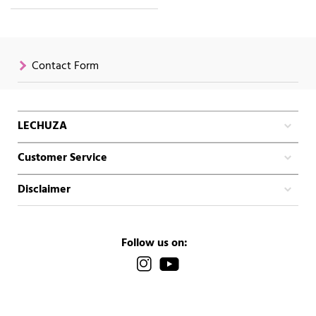
Contact Form
LECHUZA
Customer Service
Disclaimer
Follow us on: