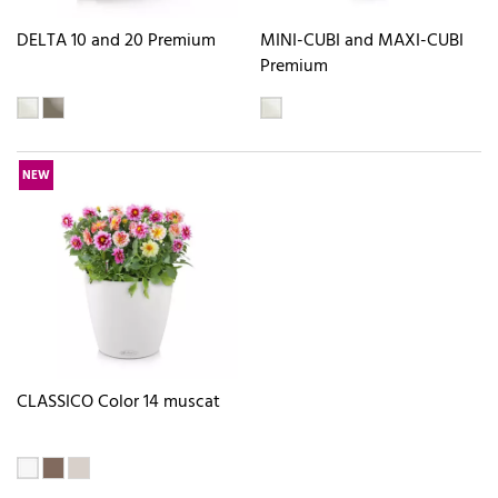
DELTA 10 and 20 Premium
MINI-CUBI and MAXI-CUBI
Premium
NEW
CLASSICO Color 14 muscat