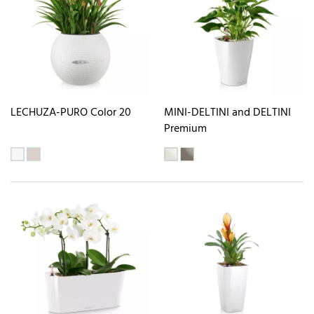
LECHUZA-PURO Color 20
MINI-DELTINI and DELTINI
Premium