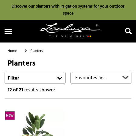
Discover our planters with irrigation systems for your outdoor
space
Home
Planters
Planters
Search
Filter
12
of 21
results shown:
NEW