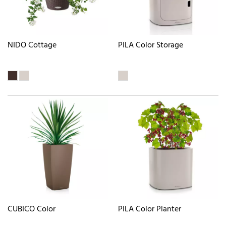
NIDO Cottage
PILA Color Storage
CUBICO Color
PILA Color Planter