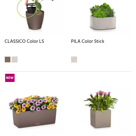
CLASSICO Color LS
PILA Color Stick
NEW