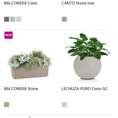
BALCONERA Color
CANTO Stone low
NEW
BALCONERA Stone
LECHUZA-PURO Color 50