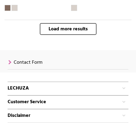
Load more results
Contact Form
LECHUZA
Customer Service
Disclaimer