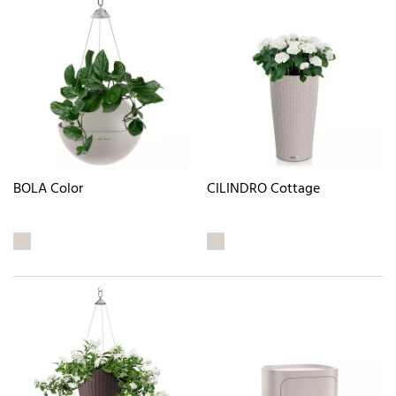
BOLA Color
CILINDRO Cottage