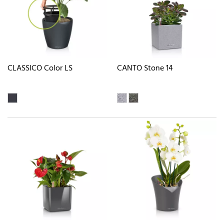
CLASSICO Color LS
CANTO Stone 14