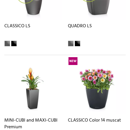
CLASSICO LS
QUADRO LS
NEW
MINI-CUBI and MAXI-CUBI
CLASSICO Color 14 muscat
Premium