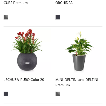
CUBE Premium
ORCHIDEA
LECHUZA-PURO Color 20
MINI-DELTINI and DELTINI
Premium