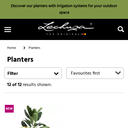
Discover our planters with irrigation systems for your outdoor
space
Home
Planters
Planters
Search
Filter
12
of 12
results shown:
NEW