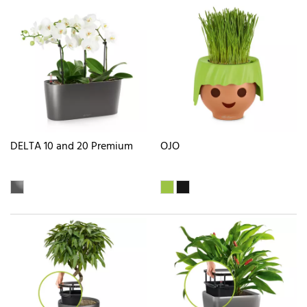
DELTA 10 and 20 Premium
OJO