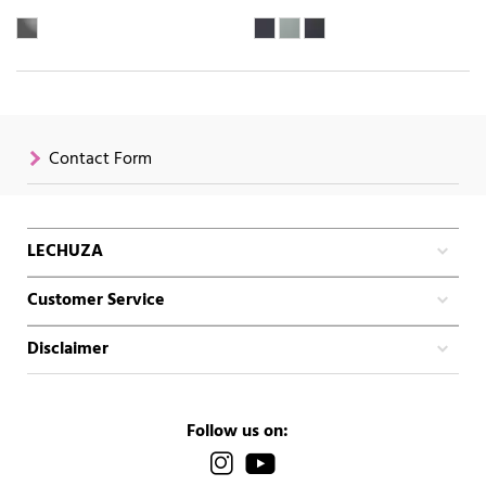
Contact Form
LECHUZA
Customer Service
Disclaimer
Follow us on: