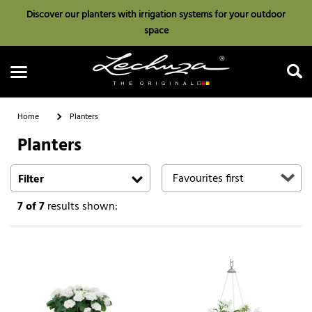
Discover our planters with irrigation systems for your outdoor
space
Home
Planters
Planters
Search
Filter
7
of 7
results shown: