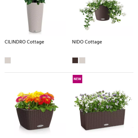
CILINDRO Cottage
NIDO Cottage
NEW