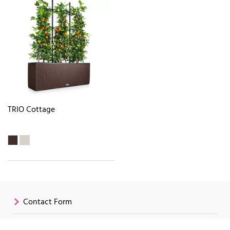
TRIO Cottage
Contact Form