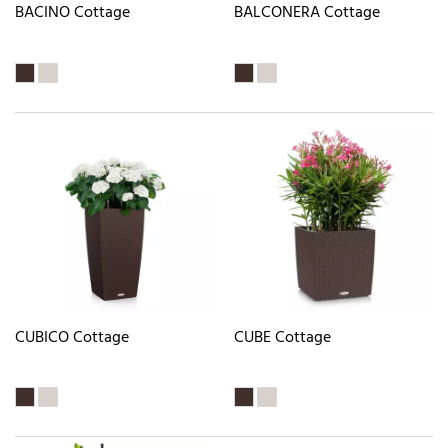
BACINO Cottage
BALCONERA Cottage
CUBICO Cottage
CUBE Cottage