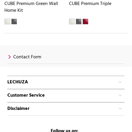
CUBE Premium Green Wall
CUBE Premium Triple
Home Kit
Contact Form
LECHUZA
Customer Service
Disclaimer
Follow us on: