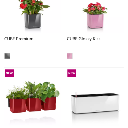
CUBE Premium
CUBE Glossy Kiss
NEW
NEW