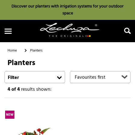
Discover our planters with irrigation systems for your outdoor
space
Home
Planters
Planters
Search
Filter
4
of 4
results shown:
NEW