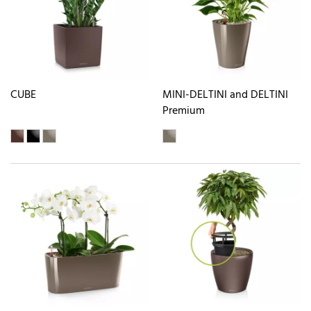
CUBE
MINI-DELTINI and DELTINI
Premium