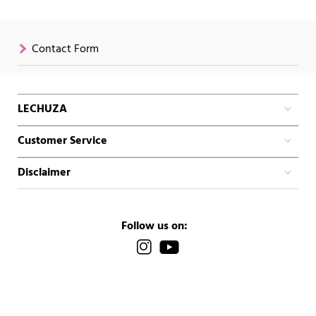
Contact Form
LECHUZA
Customer Service
Disclaimer
Follow us on: