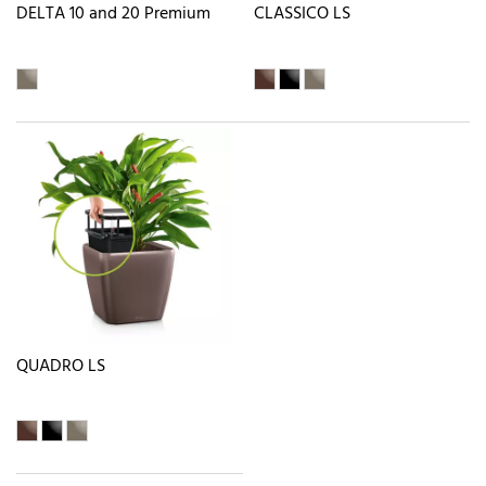
DELTA 10 and 20 Premium
CLASSICO LS
QUADRO LS