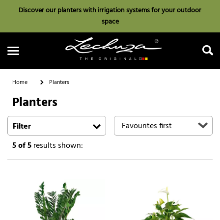
Discover our planters with irrigation systems for your outdoor
space
Home
Planters
Planters
Search
Filter
5
of 5
results shown: