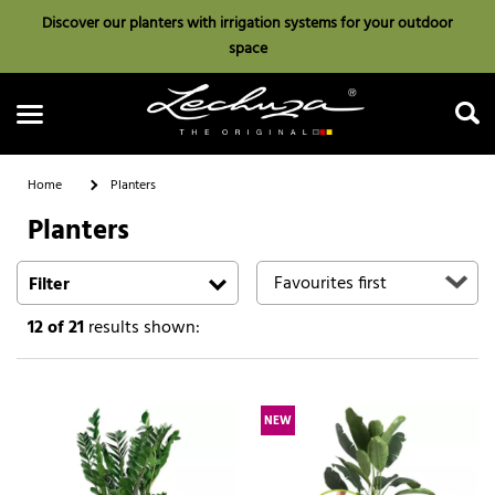
Discover our planters with irrigation systems for your outdoor
space
Home
Planters
Planters
Search
Filter
12
of 21
results shown:
NEW