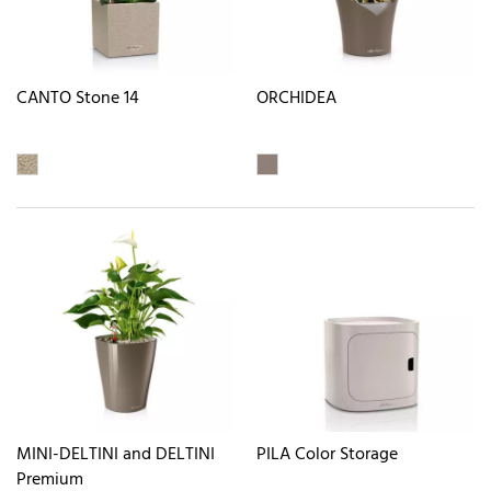
CANTO Stone 14
ORCHIDEA
MINI-DELTINI and DELTINI
PILA Color Storage
Premium