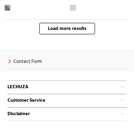
Load more results
Contact Form
LECHUZA
Customer Service
Disclaimer