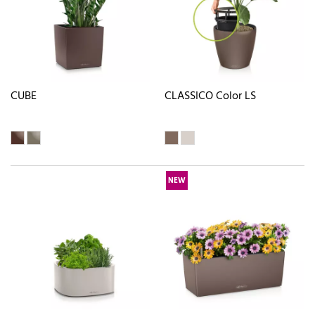
CUBE
CLASSICO Color LS
NEW