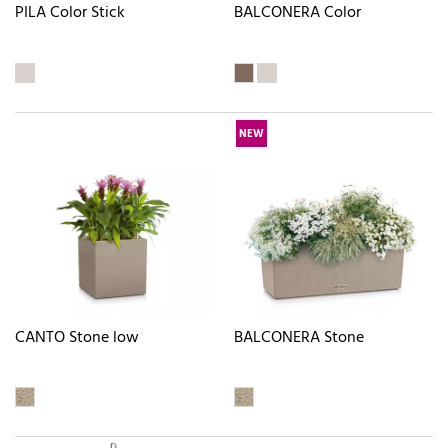
PILA Color Stick
BALCONERA Color
NEW
CANTO Stone low
BALCONERA Stone