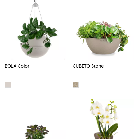
BOLA Color
CUBETO Stone