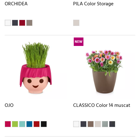
ORCHIDEA
PILA Color Storage
NEW
OJO
CLASSICO Color 14 muscat