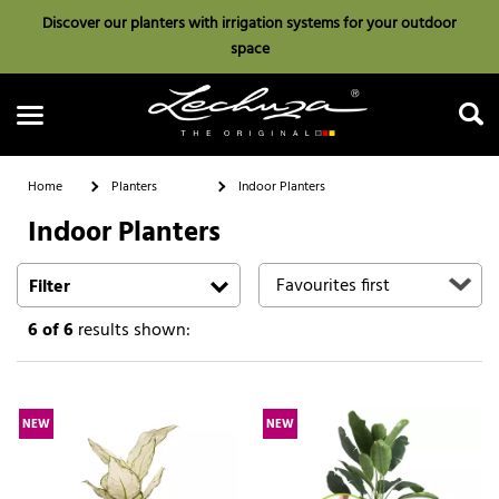
Discover our planters with irrigation systems for your outdoor
space
Home
Planters
Indoor Planters
Indoor Planters
Search
Filter
6
of 6
results shown:
NEW
NEW