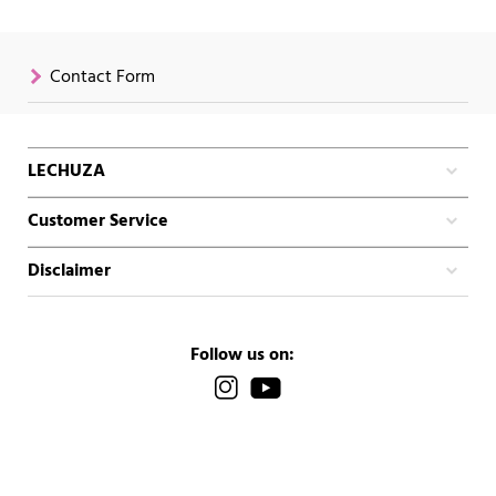
Contact Form
LECHUZA
Customer Service
Disclaimer
Follow us on: