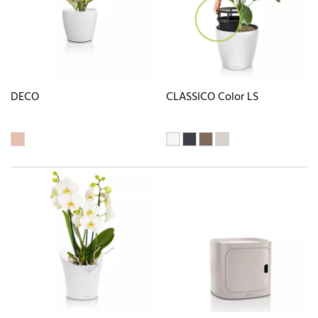
DECO
CLASSICO Color LS