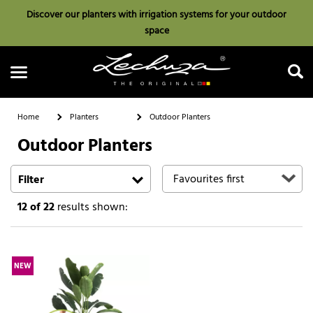
Discover our planters with irrigation systems for your outdoor
space
Home
Planters
Outdoor Planters
Outdoor Planters
Search
Filter
12
of 22
results shown:
NEW