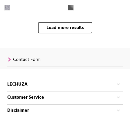
Load more results
Contact Form
LECHUZA
Customer Service
Disclaimer