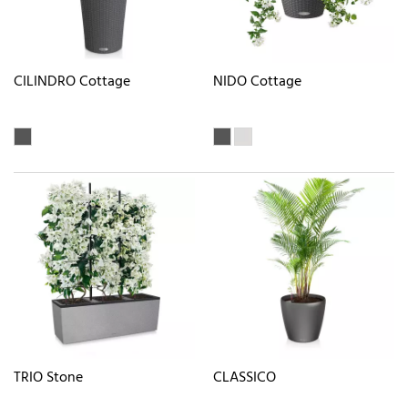
CILINDRO Cottage
NIDO Cottage
TRIO Stone
CLASSICO