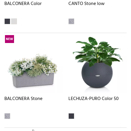
BALCONERA Color
CANTO Stone low
NEW
BALCONERA Stone
LECHUZA-PURO Color 50