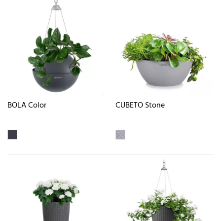
BOLA Color
CUBETO Stone