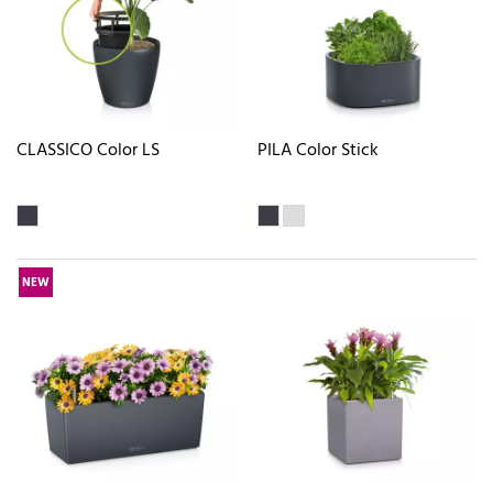
CLASSICO Color LS
PILA Color Stick
NEW