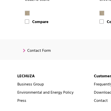
Compare
C
Contact Form
LECHUZA
Customer
Business Group
Frequentl
Environmental and Energy Policy
Downloads
Press
Contact