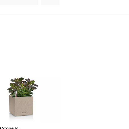
 Stone 14