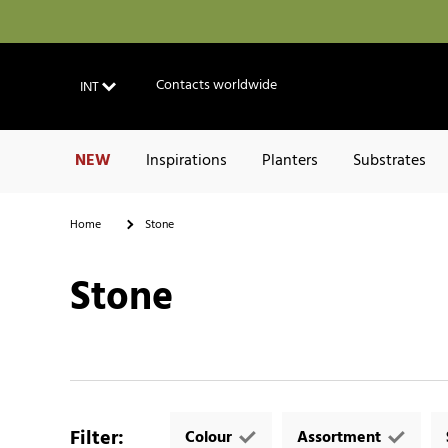
Contacts worldwide
INT
NEW
Inspirations
Planters
Substrates
Home
Stone
Stone
Filter
:
Colour
Assortment