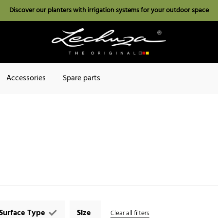
Discover our planters with irrigation systems for your outdoor space
Accessories
Spare parts
Surface Type
Size
Clear all filters