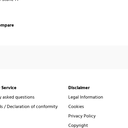
ompare
 Service
Disclaimer
y asked questions
Legal Information
 / Declaration of conformity
Cookies
Privacy Policy
Copyright