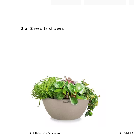
2
of 2
results shown:
CUBETO Stone
CANTO