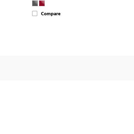
Compare