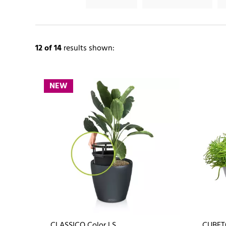
12
of 14
results shown:
NEW
CLASSICO Color LS
CUBET