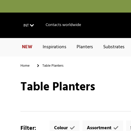
Contacts worldwide
INT
NEW
Inspirations
Planters
Substrates
Home
Table Planters
Table Planters
Filter
:
Colour
Assortment