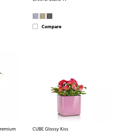
Compare
Premium
CUBE Glossy Kiss