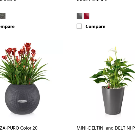
ompare
Compare
ZA-PURO Color 20
MINI-DELTINI and DELTINI 