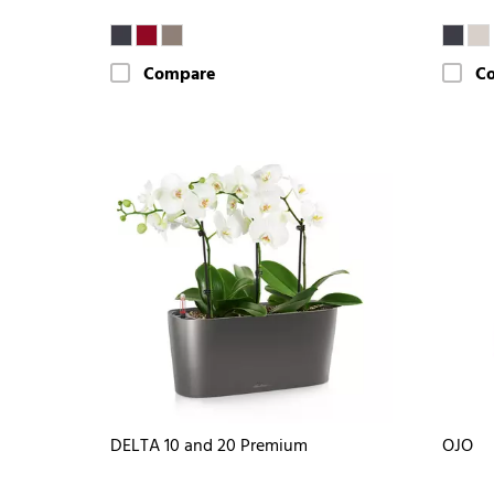
Compare
C
DELTA 10 and 20 Premium
OJO