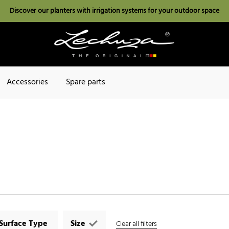
Discover our planters with irrigation systems for your outdoor space
Accessories
Spare parts
Surface Type
Size
Clear all filters