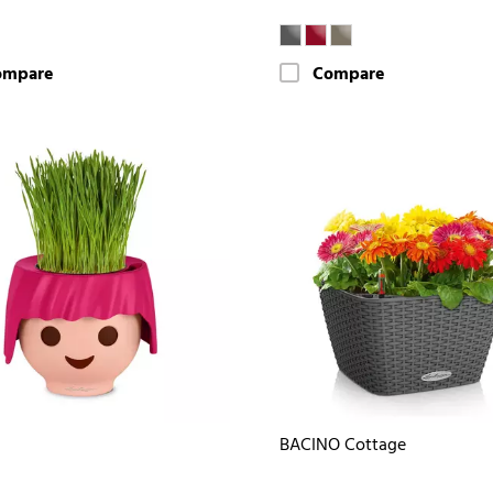
ompare
Compare
BACINO Cottage