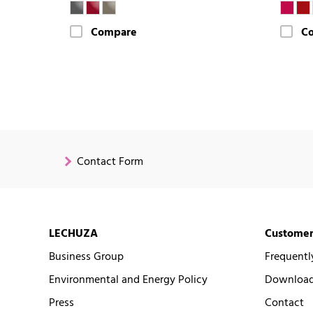
Compare
C
Contact Form
LECHUZA
Customer
Business Group
Frequentl
Environmental and Energy Policy
Downloads
Press
Contact