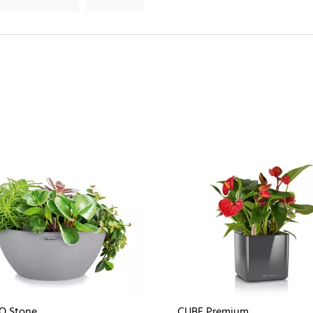
O Stone
CUBE Premium