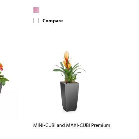
Compare
MINI-CUBI and MAXI-CUBI Premium