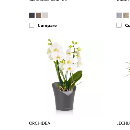
Compare
C
ORCHIDEA
LECHU