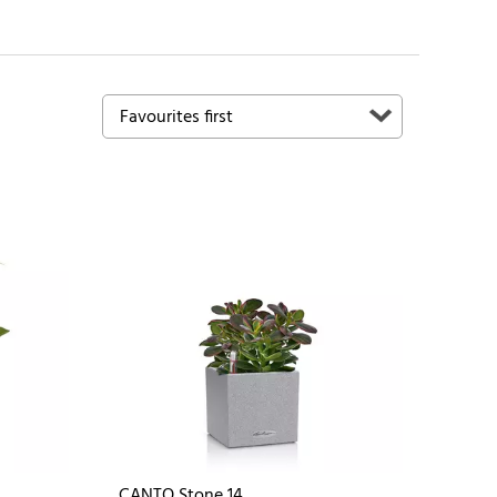
CANTO Stone 14