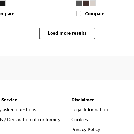
ompare
Compare
Load more results
 Service
Disclaimer
y asked questions
Legal Information
 / Declaration of conformity
Cookies
Privacy Policy