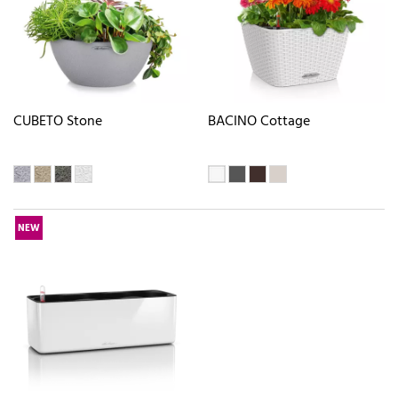
CUBETO Stone
BACINO Cottage
NEW