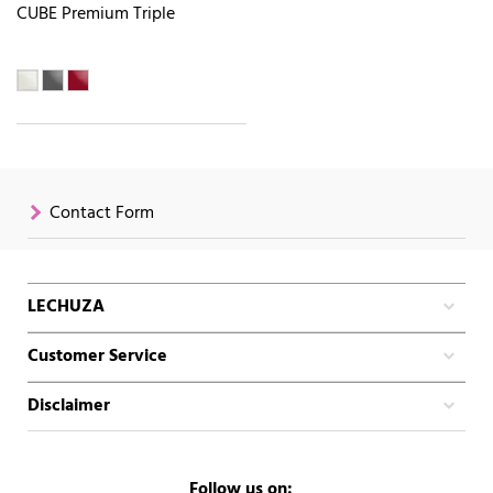
CUBE Premium Triple
Contact Form
LECHUZA
Customer Service
Disclaimer
Follow us on: