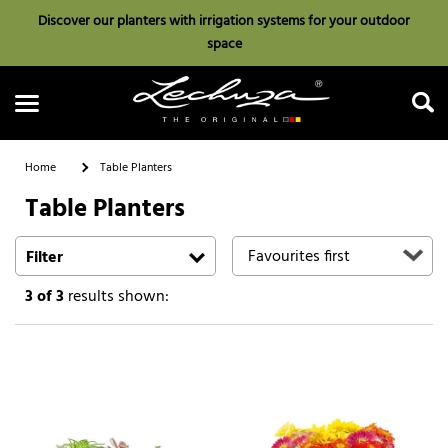
Discover our planters with irrigation systems for your outdoor
space
Home
Table Planters
Table Planters
Search
Filter
3
of 3
results shown: