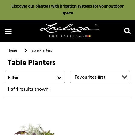
Discover our planters with irrigation systems for your outdoor
space
Home
Table Planters
Table Planters
Search
Filter
1
of 1
results shown: