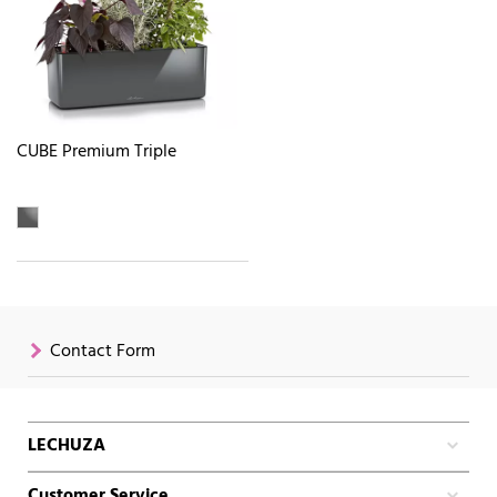
CUBE Premium Triple
Contact Form
LECHUZA
Customer Service