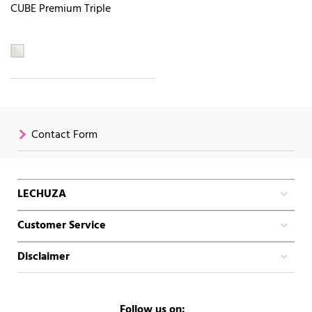
CUBE Premium Triple
Contact Form
LECHUZA
Customer Service
Disclaimer
Follow us on: