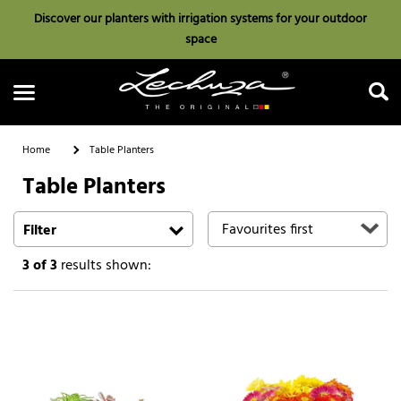
Discover our planters with irrigation systems for your outdoor
space
Home
Table Planters
Table Planters
Search
Filter
3
of 3
results shown: