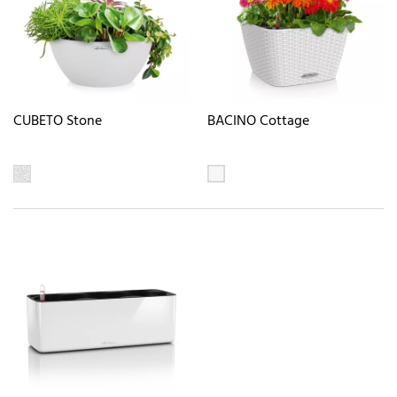
CUBETO Stone
BACINO Cottage