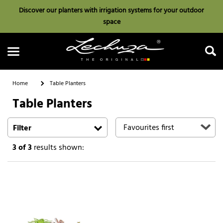
Discover our planters with irrigation systems for your outdoor
space
Home
Table Planters
Table Planters
Search
Filter
3
of 3
results shown: