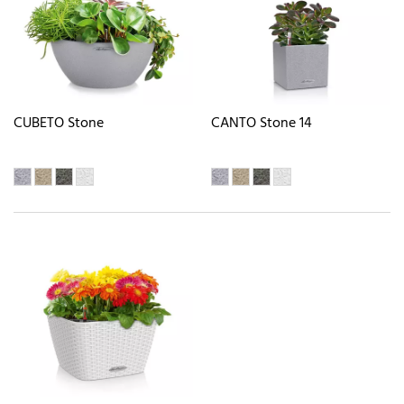
CUBETO Stone
CANTO Stone 14