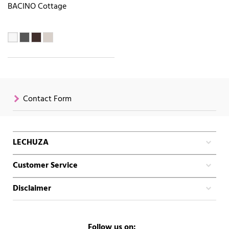
BACINO Cottage
Contact Form
LECHUZA
Customer Service
Disclaimer
Follow us on: