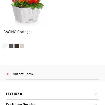
BACINO Cottage
Contact Form
LECHUZA
Customer Service