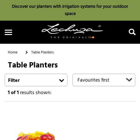
Discover our planters with irrigation systems for your outdoor
space
Home
Table Planters
Table Planters
Search
Filter
1
of 1
results shown: