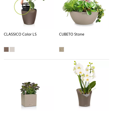
CLASSICO Color LS
CUBETO Stone