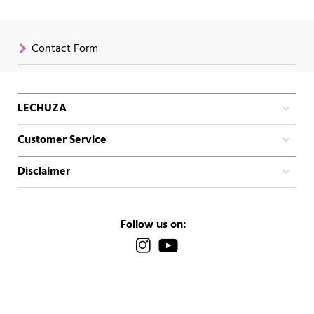
Contact Form
LECHUZA
Customer Service
Disclaimer
Follow us on: