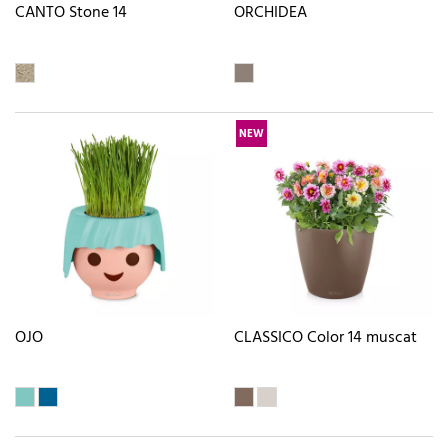
CANTO Stone 14
ORCHIDEA
NEW
OJO
CLASSICO Color 14 muscat