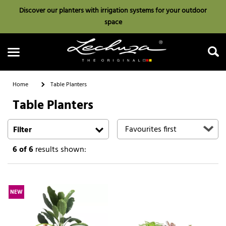
Discover our planters with irrigation systems for your outdoor
space
Home
Table Planters
Table Planters
Search
Filter
6
of 6
results shown:
NEW