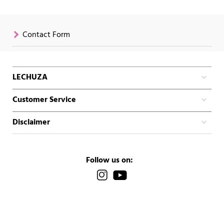
Contact Form
LECHUZA
Customer Service
Disclaimer
Follow us on: