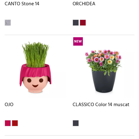
CANTO Stone 14
ORCHIDEA
NEW
OJO
CLASSICO Color 14 muscat