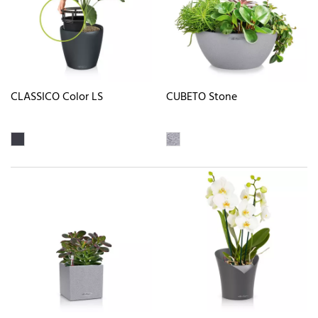
CLASSICO Color LS
CUBETO Stone