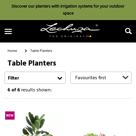
Discover our planters with irrigation systems for your outdoor
space
Home
Table Planters
Table Planters
Search
Filter
6
of 6
results shown:
NEW