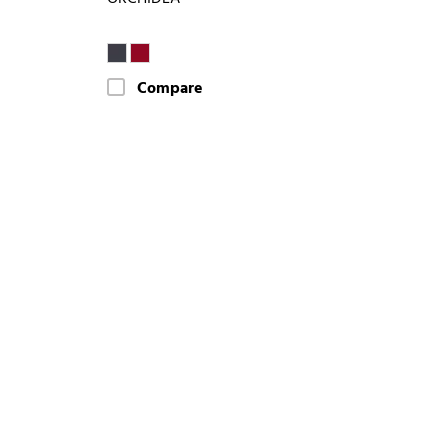
Compare