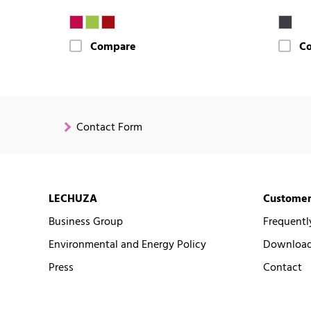
Compare
C
Contact Form
LECHUZA
Customer
Business Group
Frequentl
Environmental and Energy Policy
Downloads
Press
Contact