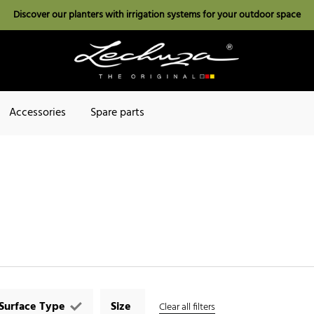
Discover our planters with irrigation systems for your outdoor space
Accessories
Spare parts
Surface Type
Size
Clear all filters