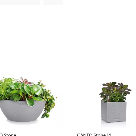
O Stone
CANTO Stone 14