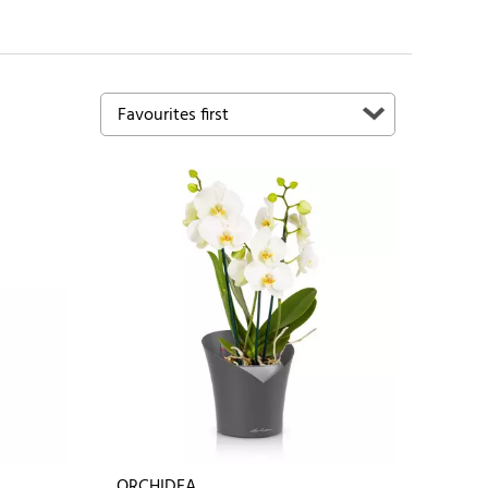
ORCHIDEA