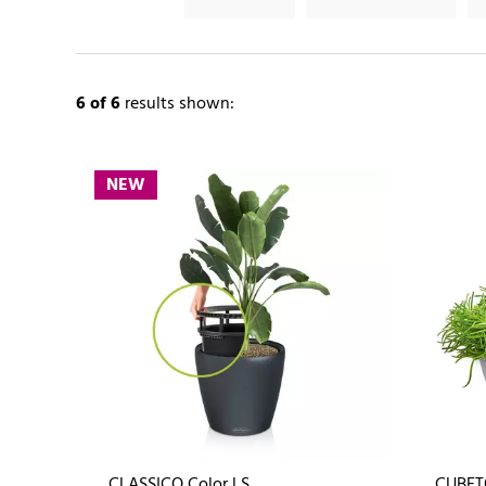
6
of 6
results shown:
NEW
CLASSICO Color LS
CUBET