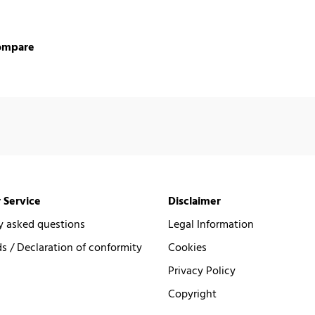
ompare
 Service
Disclaimer
y asked questions
Legal Information
 / Declaration of conformity
Cookies
Privacy Policy
Copyright