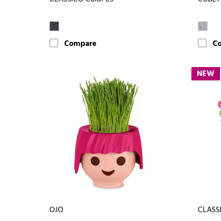
Compare
C
NEW
OJO
CLASSI