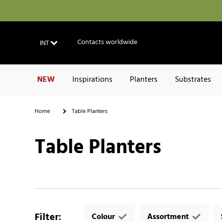
Contacts worldwide
INT
NEW
Inspirations
Planters
Substrates
Home
Table Planters
Table Planters
Filter
:
Colour
Assortment