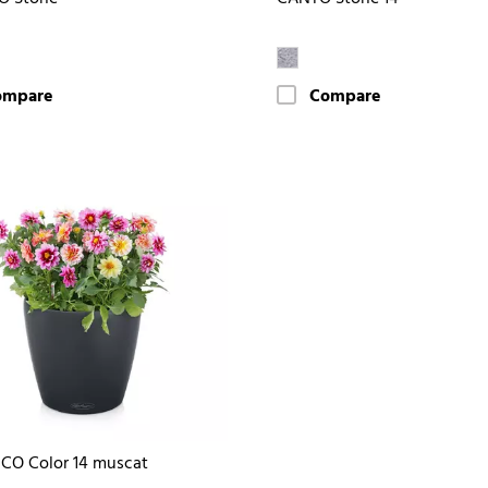
ompare
Compare
CO Color 14 muscat