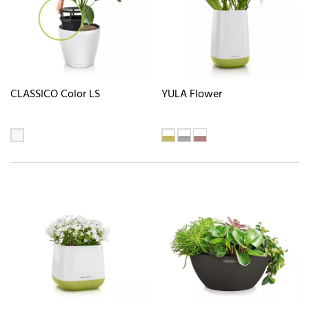
CLASSICO Color LS
YULA Flower