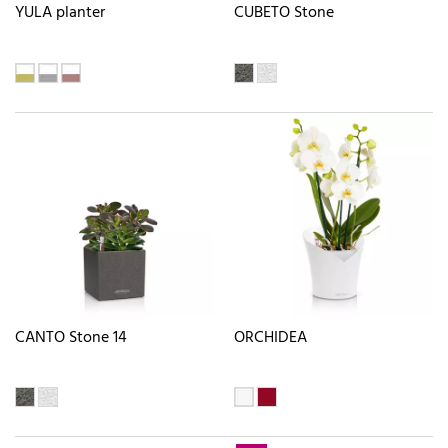
YULA planter
CUBETO Stone
CANTO Stone 14
ORCHIDEA