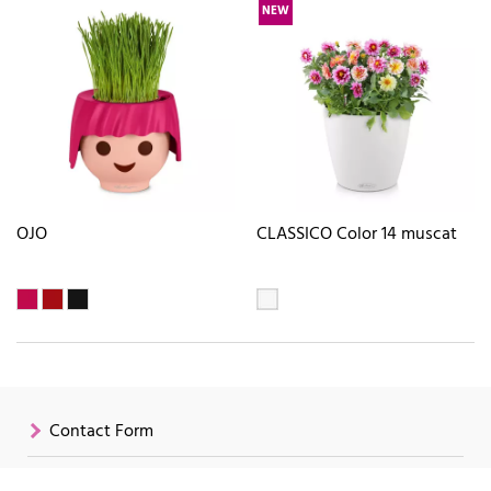
NEW
OJO
CLASSICO Color 14 muscat
Contact Form