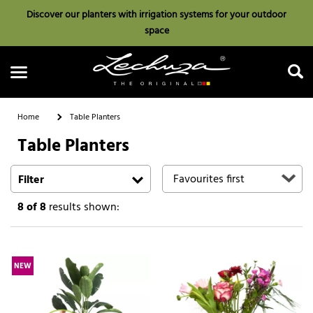
Discover our planters with irrigation systems for your outdoor
space
Home
Table Planters
Table Planters
Search
Filter
8
of 8
results shown:
NEW