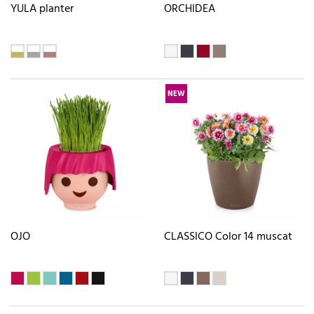
YULA planter
ORCHIDEA
NEW
OJO
CLASSICO Color 14 muscat