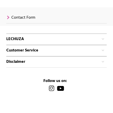
Contact Form
LECHUZA
Customer Service
Disclaimer
Follow us on: