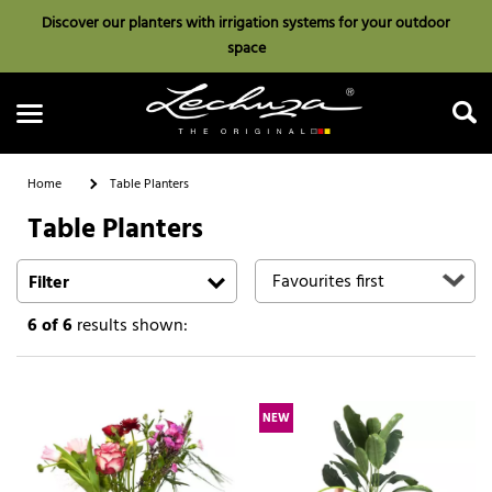
Discover our planters with irrigation systems for your outdoor
space
Home
Table Planters
Table Planters
Search
Filter
6
of 6
results shown:
NEW