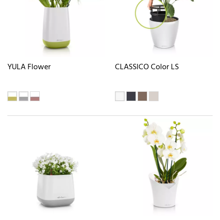
YULA Flower
CLASSICO Color LS