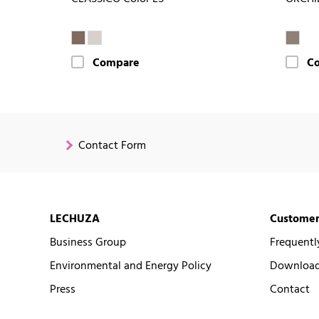
Compare
C
Contact Form
LECHUZA
Customer
Business Group
Frequentl
Environmental and Energy Policy
Downloads
Press
Contact