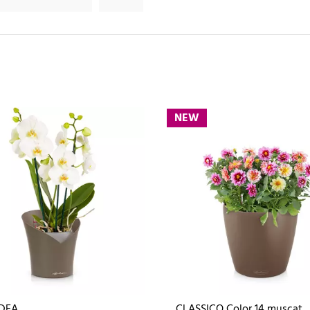
NEW
DEA
CLASSICO Color 14 muscat