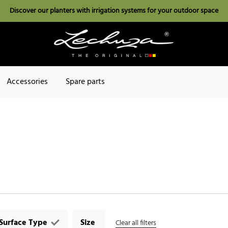
Discover our planters with irrigation systems for your outdoor space
Accessories
Spare parts
Surface Type
Size
Clear all filters