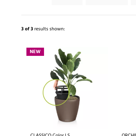
3
of 3
results shown:
NEW
CLASSICO Color LS
ORCHI