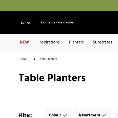
Contacts worldwide
INT
NEW
Inspirations
Planters
Substrates
Home
Table Planters
Table Planters
Filter
:
Colour
Assortment