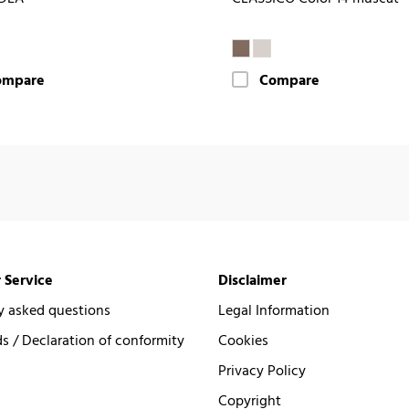
ompare
Compare
 Service
Disclaimer
y asked questions
Legal Information
 / Declaration of conformity
Cookies
Privacy Policy
Copyright