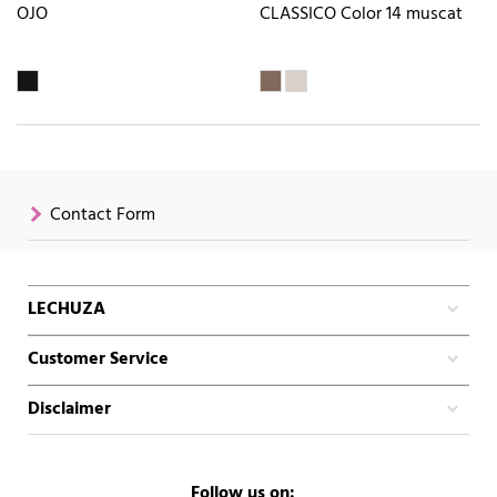
OJO
CLASSICO Color 14 muscat
Contact Form
LECHUZA
Customer Service
Disclaimer
Follow us on: