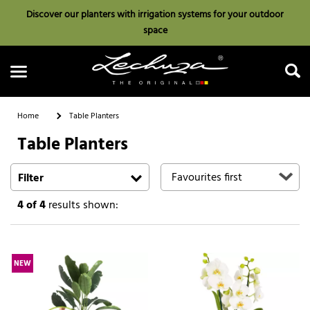
Discover our planters with irrigation systems for your outdoor
space
Home
Table Planters
Table Planters
Search
Filter
4
of 4
results shown:
NEW