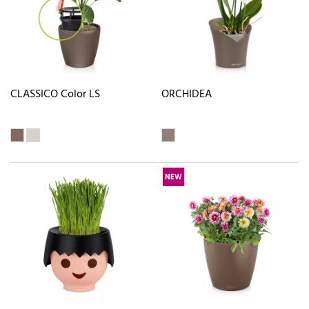
CLASSICO Color LS
ORCHIDEA
NEW