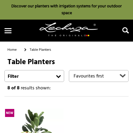
Discover our planters with irrigation systems for your outdoor
space
Home
Table Planters
Table Planters
Search
Filter
8
of 8
results shown:
NEW