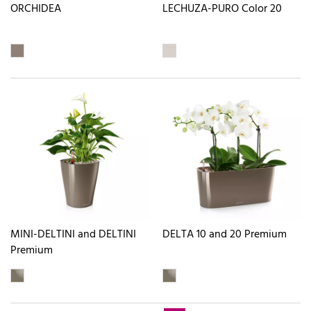
ORCHIDEA
LECHUZA-PURO Color 20
MINI-DELTINI and DELTINI
DELTA 10 and 20 Premium
Premium