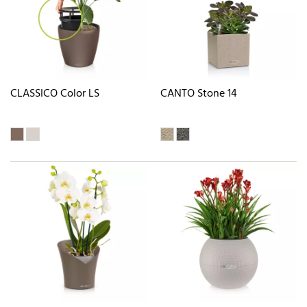
CLASSICO Color LS
CANTO Stone 14