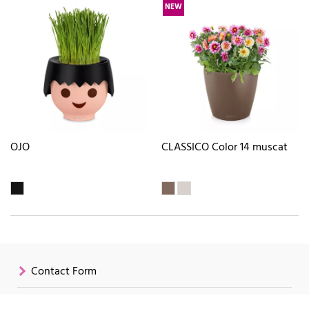
NEW
OJO
CLASSICO Color 14 muscat
Contact Form