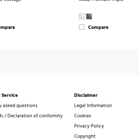
ompare
Compare
 Service
Disclaimer
y asked questions
Legal Information
 / Declaration of conformity
Cookies
Privacy Policy
Copyright