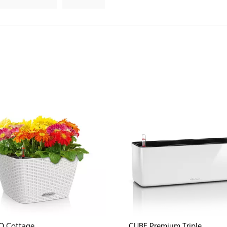
O Cottage
CUBE Premium Triple