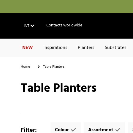
Contacts worldwide
INT
NEW
Inspirations
Planters
Substrates
Home
Table Planters
Table Planters
Filter
:
Colour
Assortment