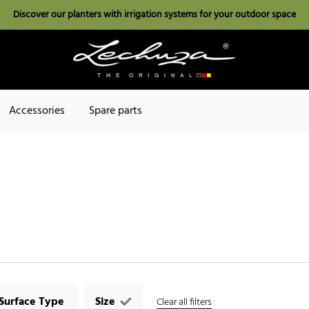
Discover our planters with irrigation systems for your outdoor space
Accessories
Spare parts
Surface Type
Size
Clear all filters