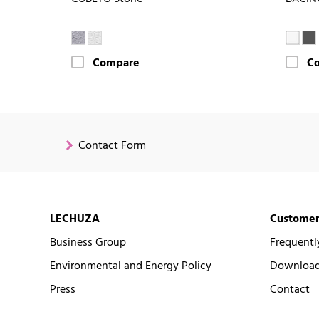
Compare
C
Contact Form
LECHUZA
Customer
Business Group
Frequentl
Environmental and Energy Policy
Downloads
Press
Contact