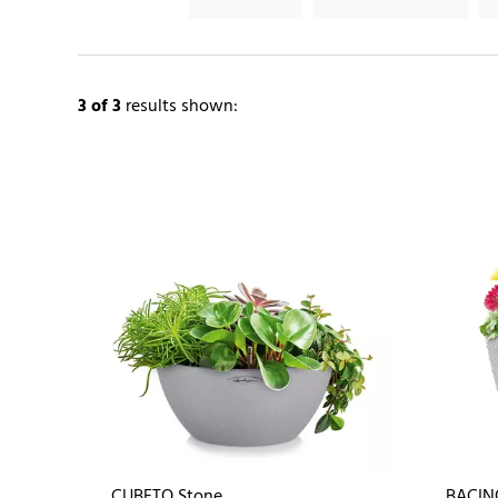
3
of 3
results shown:
CUBETO Stone
BACIN