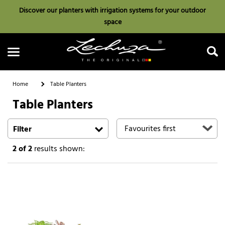
Discover our planters with irrigation systems for your outdoor
space
Home
Table Planters
Table Planters
Search
Filter
2
of 2
results shown: