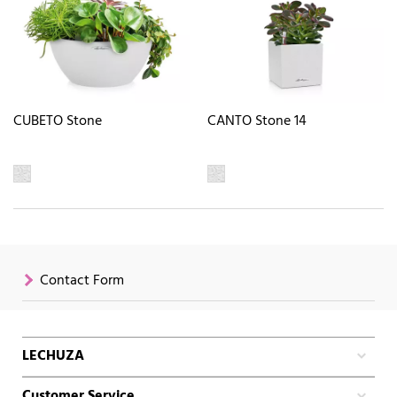
CUBETO Stone
CANTO Stone 14
Contact Form
LECHUZA
Customer Service