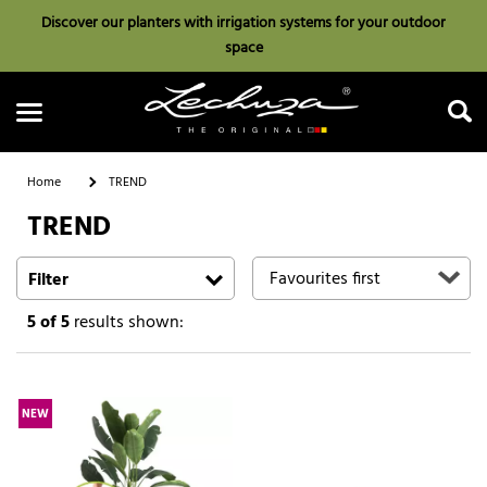
Discover our planters with irrigation systems for your outdoor
space
Home
TREND
TREND
Search
Filter
5
of 5
results shown:
NEW