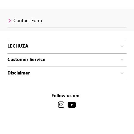
Contact Form
LECHUZA
Customer Service
Disclaimer
Follow us on: