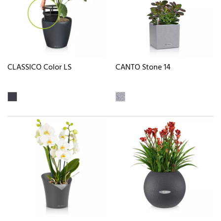
CLASSICO Color LS
CANTO Stone 14