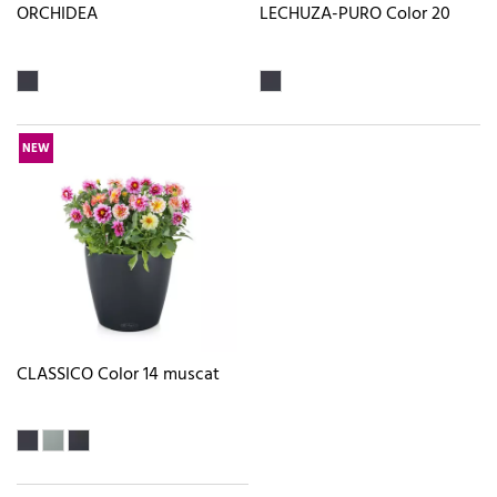
ORCHIDEA
LECHUZA-PURO Color 20
NEW
CLASSICO Color 14 muscat