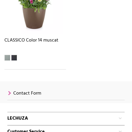
CLASSICO Color 14 muscat
Contact Form
LECHUZA
Customer Service