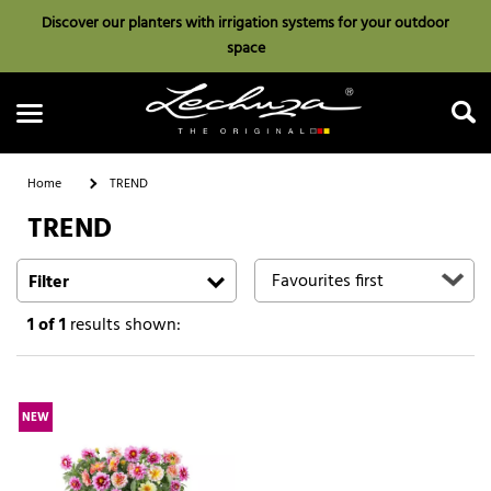
Discover our planters with irrigation systems for your outdoor
space
Home
TREND
TREND
Search
Filter
1
of 1
results shown:
NEW