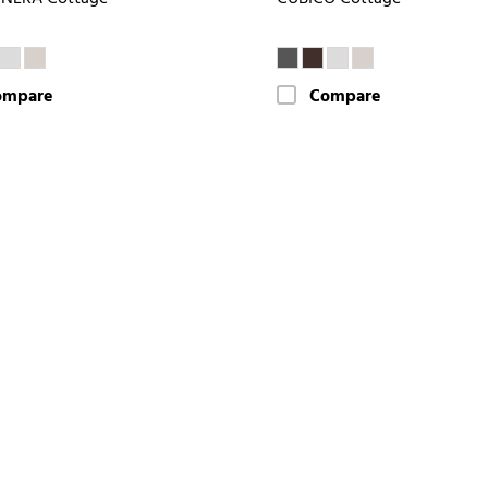
ompare
Compare