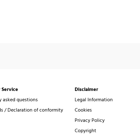
 Service
Disclaimer
y asked questions
Legal Information
 / Declaration of conformity
Cookies
Privacy Policy
Copyright