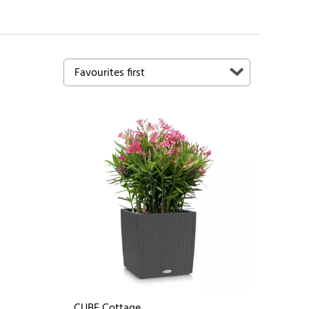
CUBE Cottage