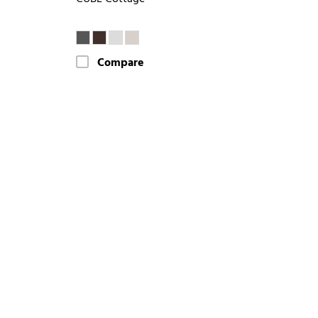
Compare