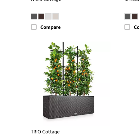
Compare
C
TRIO Cottage