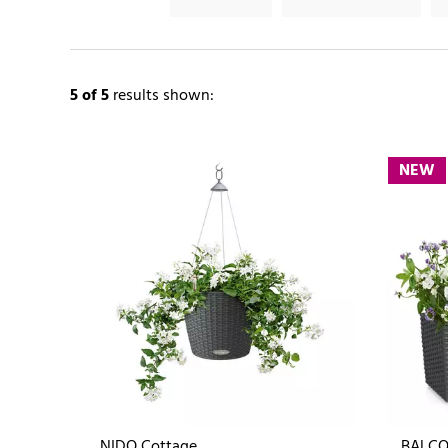
5
of 5
results shown:
NEW
NIDO Cottage
BALCO