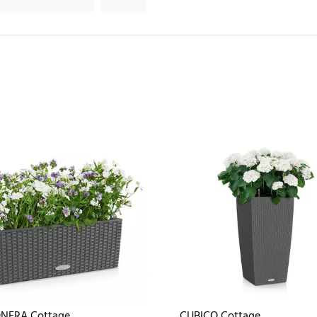
NERA Cottage
CUBICO Cottage