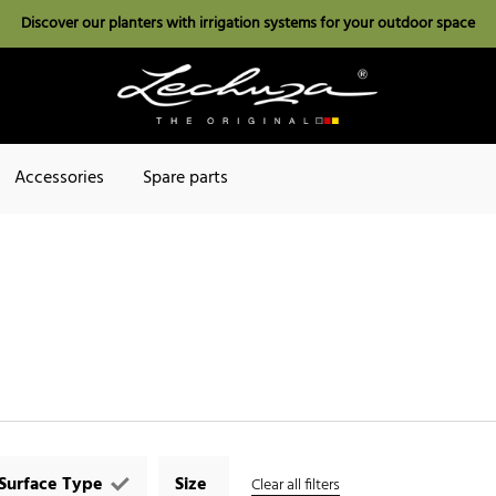
Discover our planters with irrigation systems for your outdoor space
Accessories
Spare parts
Surface Type
Size
Clear all filters