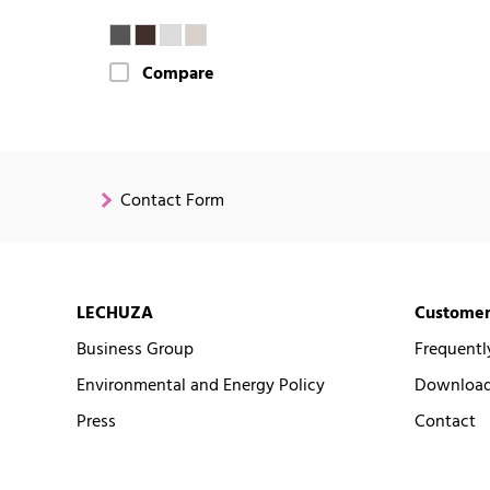
Compare
Contact Form
LECHUZA
Customer
Business Group
Frequentl
Environmental and Energy Policy
Downloads
Press
Contact