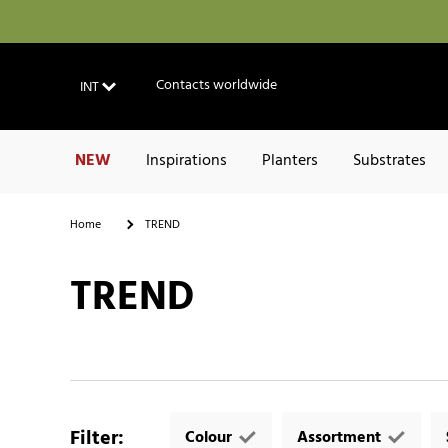
Contacts worldwide
INT
NEW
Inspirations
Planters
Substrates
Home
TREND
TREND
Filter
:
Colour
Assortment