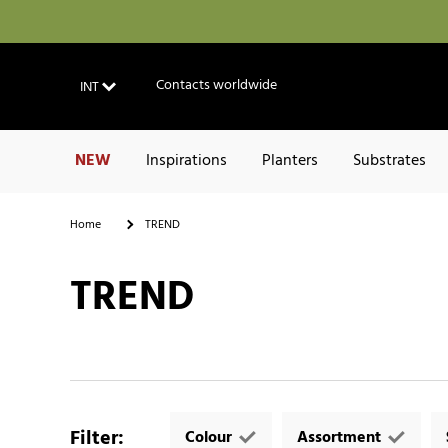
Contacts worldwide
INT
NEW
Inspirations
Planters
Substrates
Home
TREND
TREND
Filter
:
Colour
Assortment