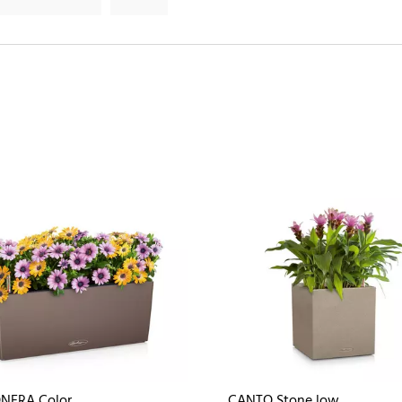
NERA Color
CANTO Stone low