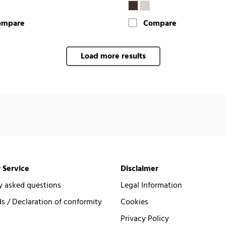
ompare
Compare
Load more results
 Service
Disclaimer
y asked questions
Legal Information
 / Declaration of conformity
Cookies
Privacy Policy