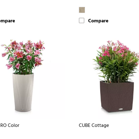
ompare
Compare
RO Color
CUBE Cottage