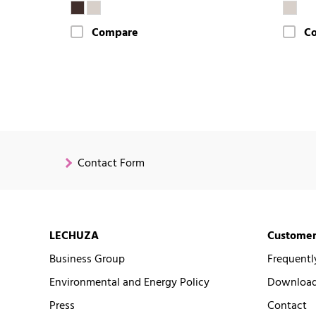
Compare
C
Contact Form
LECHUZA
Customer
Business Group
Frequentl
Environmental and Energy Policy
Downloads
Press
Contact