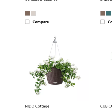
Compare
C
NIDO Cottage
CUBIC