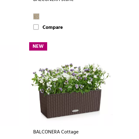
Compare
NEW
BALCONERA Cottage