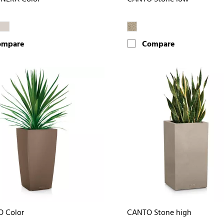
ompare
Compare
O Color
CANTO Stone high