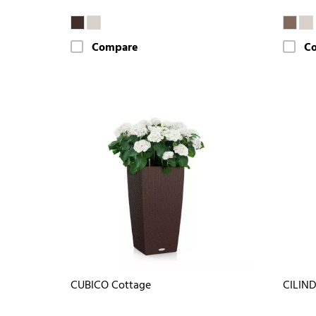
Compare
C
CUBICO Cottage
CILIND