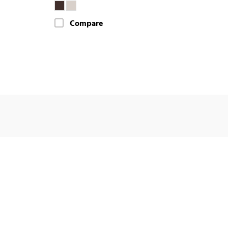
Compare