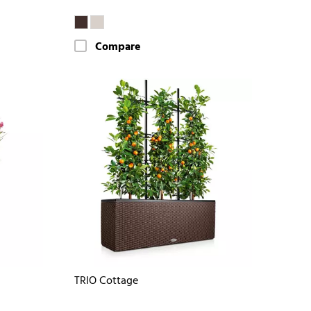
Compare
TRIO Cottage