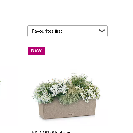
NEW
BALCONERA Stone