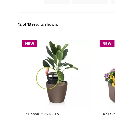
12
of 13
results shown:
NEW
NEW
CLASSICO Color LS
BALCO