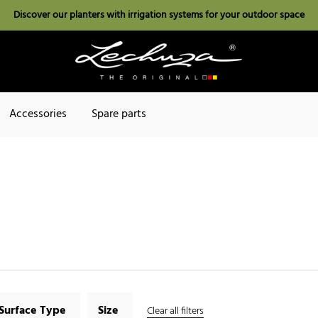
Discover our planters with irrigation systems for your outdoor space
Accessories
Spare parts
Surface Type
Size
Clear all filters