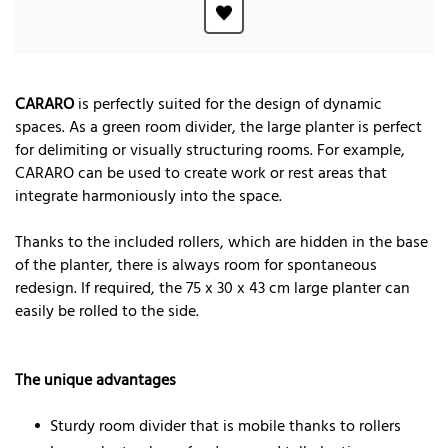
CARARO
is perfectly suited for the design of dynamic
spaces. As a green room divider, the large planter is perfect
for delimiting or visually structuring rooms. For example,
CARARO can be used to create work or rest areas that
integrate harmoniously into the space.
Thanks to the included rollers, which are hidden in the base
of the planter, there is always room for spontaneous
redesign. If required, the 75 x 30 x 43 cm large planter can
easily be rolled to the side.
The unique advantages
Sturdy room divider that is mobile thanks to rollers