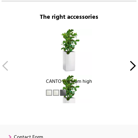
The right accessories
CANTO Premium high
Contact Form