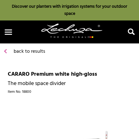
Discover our planters with irrigation systems for your outdoor
space
back to results
CARARO Premium white high-gloss
Search
The mobile space divider
Item No.
18800