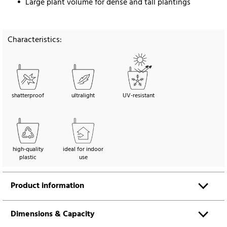
Large plant volume for dense and tall plantings
Characteristics:
shatterproof
ultralight
UV-resistant
high-quality
ideal for indoor
plastic
use
Product information
Dimensions & Capacity