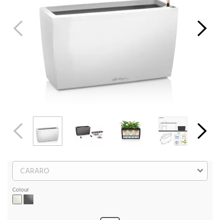
Colour