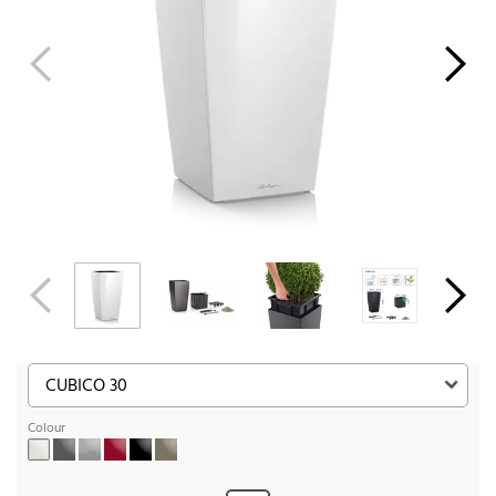
Colour