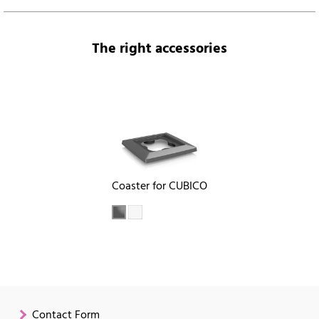
The right accessories
Coaster for CUBICO
Contact Form