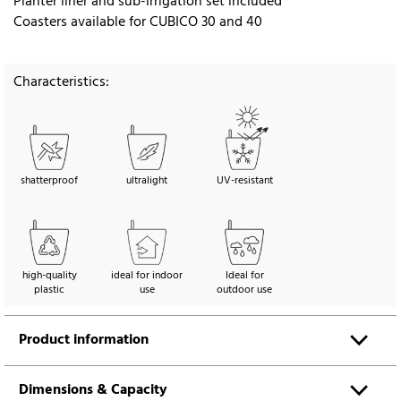
Planter liner and sub-irrigation set included
Coasters available for CUBICO 30 and 40
Characteristics:
shatterproof
ultralight
UV-resistant
high-quality
ideal for indoor
Ideal for
plastic
use
outdoor use
Product information
Dimensions & Capacity