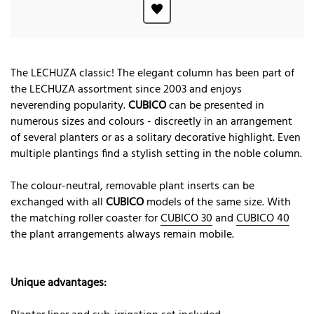
The LECHUZA classic! The elegant column has been part of
the LECHUZA assortment since 2003 and enjoys
neverending popularity.
CUBICO
can be presented in
numerous sizes and colours - discreetly in an arrangement
of several planters or as a solitary decorative highlight. Even
multiple plantings find a stylish setting in the noble column.
The colour-neutral, removable plant inserts can be
exchanged with all
CUBICO
models of the same size. With
the matching roller coaster for
CUBICO 30
and
CUBICO 40
the plant arrangements always remain mobile.
Unique advantages: