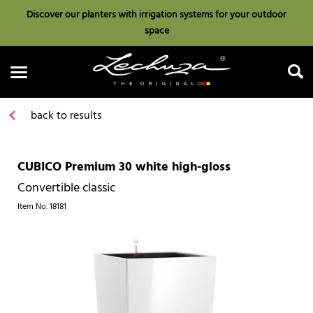
Discover our planters with irrigation systems for your outdoor
space
back to results
CUBICO Premium 30 white high-gloss
Search
Convertible classic
Item No.
18181