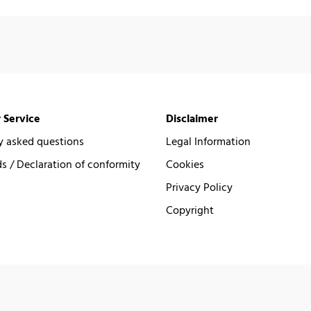
 Service
Disclaimer
y asked questions
Legal Information
 / Declaration of conformity
Cookies
Privacy Policy
Copyright