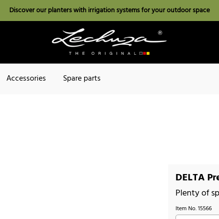
Discover our planters with irrigation systems for your outdoor space
Accessories
Spare parts
DELTA Pr
Plenty of sp
Item No.
15566