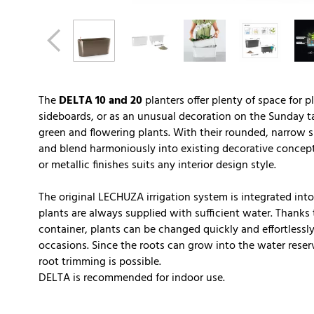
The
DELTA 10 and 20
planters offer plenty of space for p
sideboards, or as an unusual decoration on the Sunday ta
green and flowering plants. With their rounded, narrow sh
and blend harmoniously into existing decorative concept
or metallic finishes suits any interior design style.
The original LECHUZA irrigation system is integrated into 
plants are always supplied with sufficient water. Thanks t
container, plants can be changed quickly and effortlessly
occasions. Since the roots can grow into the water reserv
root trimming is possible.
DELTA is recommended for indoor use.