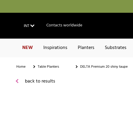
Contacts worldwide
INT
NEW
Inspirations
Planters
Substrates
Home
Table Planters
DELTA Premium 20 shiny taupe
back to results