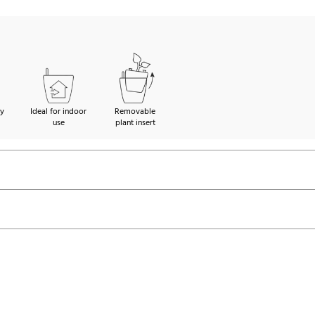
ty
Ideal for indoor
Removable
use
plant insert