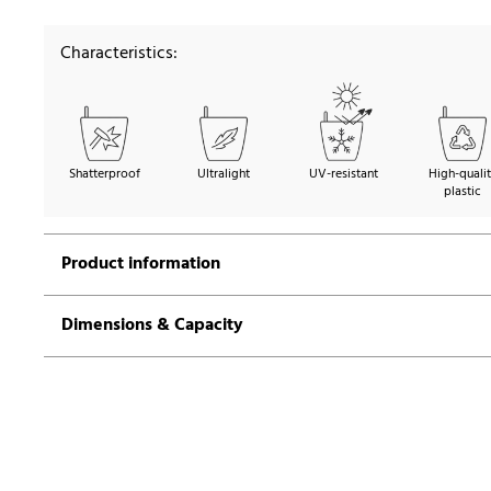
Characteristics:
Shatterproof
Ultralight
UV-resistant
High-quali
plastic
Product information
Dimensions & Capacity