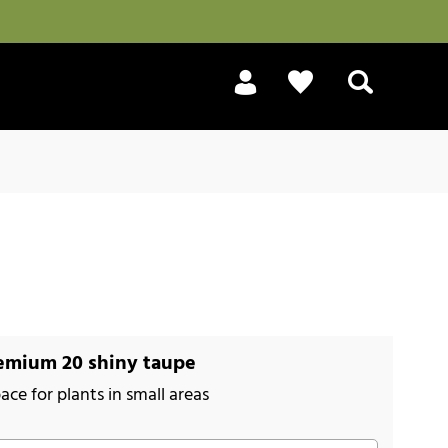
Search
emium 20 shiny taupe
ace for plants in small areas