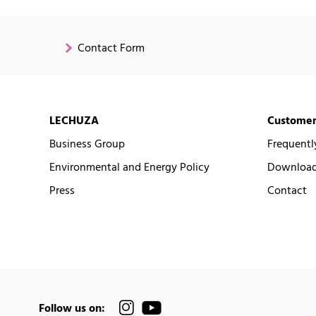
Contact Form
LECHUZA
Customer
Business Group
Frequentl
Environmental and Energy Policy
Downloads
Press
Contact
Follow us on: