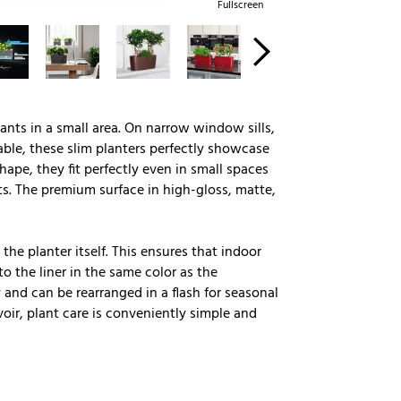
Fullscreen
lants in a small area. On narrow window sills,
ble, these slim planters perfectly showcase
ape, they fit perfectly even in small spaces
s. The premium surface in high-gloss, matte,
the planter itself. This ensures that indoor
o the liner in the same color as the
 and can be rearranged in a flash for seasonal
oir, plant care is conveniently simple and