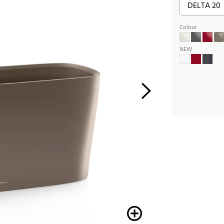
Colour
NEW