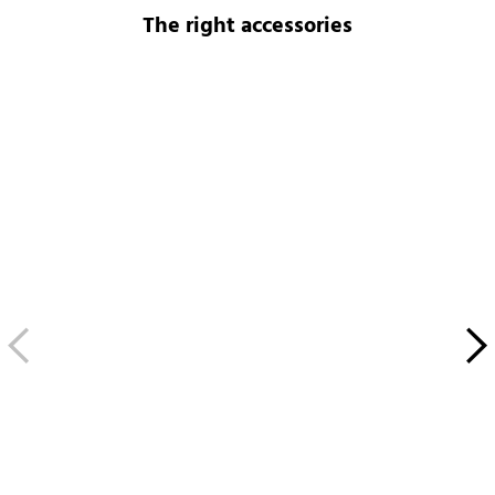
The right accessories