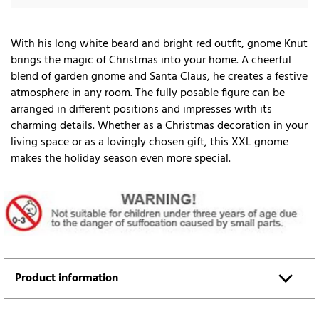
With his long white beard and bright red outfit, gnome Knut
brings the magic of Christmas into your home. A cheerful
blend of garden gnome and Santa Claus, he creates a festive
atmosphere in any room. The fully posable figure can be
arranged in different positions and impresses with its
charming details. Whether as a Christmas decoration in your
living space or as a lovingly chosen gift, this XXL gnome
makes the holiday season even more special.
Product information