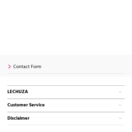
Contact Form
LECHUZA
Customer Service
Disclaimer