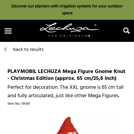
Discover our planters with irrigation systems for your outdoor
space
back to results
PLAYMOBIL LECHUZA Mega Figure Gnome Knut
Search
- Christmas Edition (approx. 65 cm/25,6 Inch)
Perfect for decoration. The XXL gnome is 65 cm tall
and fully articulated, just like other Mega Figures.
Item No.
19069