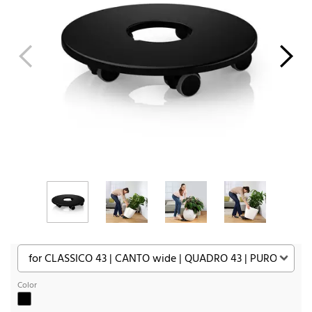
Color