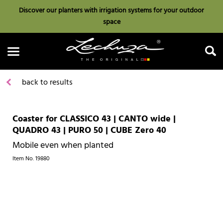
Discover our planters with irrigation systems for your outdoor
space
back to results
Coaster for CLASSICO 43 | CANTO wide |
Search
QUADRO 43 | PURO 50 | CUBE Zero 40
Mobile even when planted
Item No.
19880