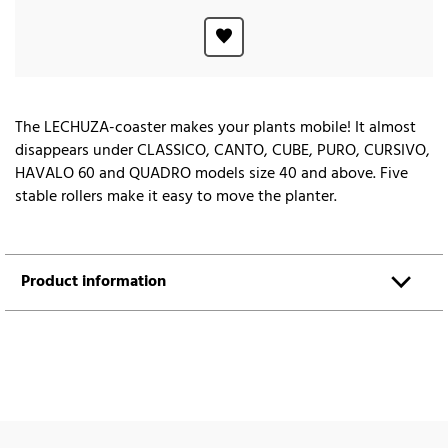
The LECHUZA-coaster makes your plants mobile! It almost
disappears under CLASSICO, CANTO, CUBE, PURO, CURSIVO,
HAVALO 60 and QUADRO models size 40 and above. Five
stable rollers make it easy to move the planter.
Product information