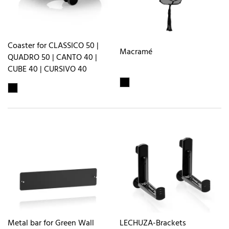
Coaster for CLASSICO 50 |
Macramé
QUADRO 50 | CANTO 40 |
CUBE 40 | CURSIVO 40
Metal bar for Green Wall
LECHUZA-Brackets