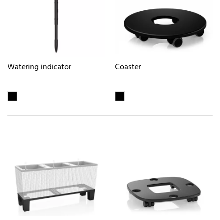
Watering indicator
Coaster