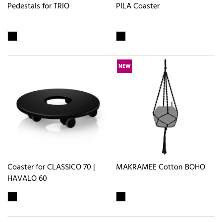
Pedestals for TRIO
PILA Coaster
NEW
Coaster for CLASSICO 70 |
MAKRAMEE Cotton BOHO
HAVALO 60