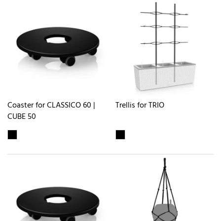
Coaster for CLASSICO 60 |
Trellis for TRIO
CUBE 50