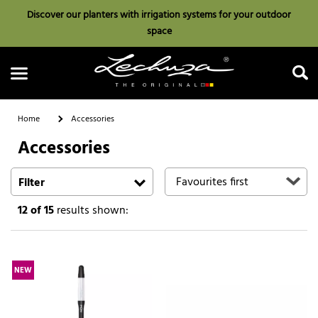
Discover our planters with irrigation systems for your outdoor
space
Home
Accessories
Accessories
Search
Filter
12
of 15
results shown:
NEW