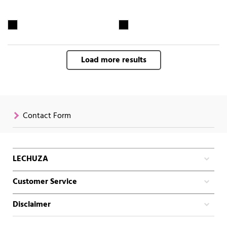
Load more results
Contact Form
LECHUZA
Customer Service
Disclaimer